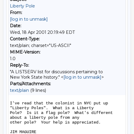
Liberty Pole
From:
[log in to unmask]
Date:
Wed, 18 Apr 2001 20:19:49 EDT
Content-Type:
text/plain; charset="US-ASCII"
MIME-Version:
1.0
Reply-To:
"A LISTSERV list for discussions pertaining to
New York State history." <
[log in to unmask]
>
Parts/Attachments:
text/plain
(9 lines)
I've read that the colonist in NYC put up 
"Liberty Poles".  What is a Liberty

Pole?  Is it a flag pole?  What's different 
about a liberty pole from any

other pole?  Your help is appreciated.

JIM MAGUIRE
