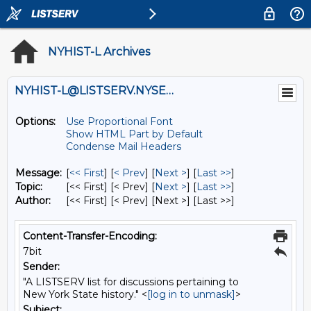
NYHIST-L Archives
NYHIST-L@LISTSERV.NYSED.GOV
Options:
Use Proportional Font
Show HTML Part by Default
Condense Mail Headers
Message:
[
<< First
] [
< Prev
]
[
Next >
] [
Last >>
]
Topic:
[<< First] [< Prev]
[
Next >
] [
Last >>
]
Author:
[<< First] [< Prev]
[Next >] [Last >>]
Content-Transfer-Encoding:
7bit
Sender:
"A LISTSERV list for discussions pertaining to
New York State history." <
[log in to unmask]
>
Subject: