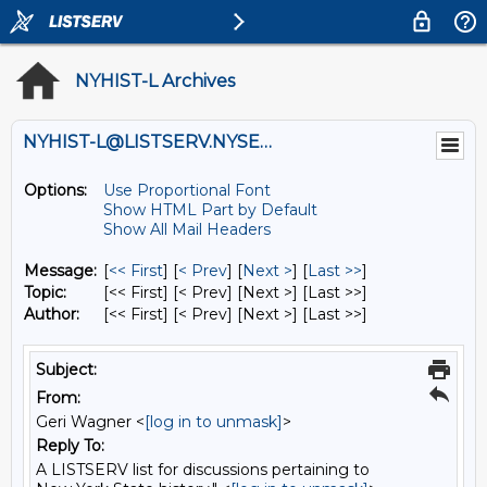
NYHIST-L Archives
NYHIST-L@LISTSERV.NYSED.GOV
Options:
Use Proportional Font
Show HTML Part by Default
Show All Mail Headers
Message:
[
<< First
] [
< Prev
]
[
Next >
] [
Last >>
]
Topic:
[<< First] [< Prev]
[Next >] [Last >>]
Author:
[<< First] [< Prev]
[Next >] [Last >>]
Subject:
From:
Geri Wagner <
[log in to unmask]
>
Reply To:
A LISTSERV list for discussions pertaining to