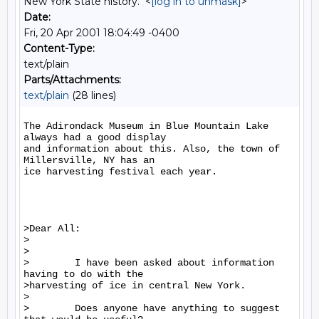
New York State history." <
[log in to unmask]
>
Date:
Fri, 20 Apr 2001 18:04:49 -0400
Content-Type:
text/plain
Parts/Attachments:
text/plain
(28 lines)
The Adirondack Museum in Blue Mountain Lake 
always had a good display

and information about this. Also, the town of 
Millersville, NY has an

ice harvesting festival each year.

>Dear All:

>

>

>        I have been asked about information 
having to do with the

>harvesting of ice in central New York.

>

>        Does anyone have anything to suggest 