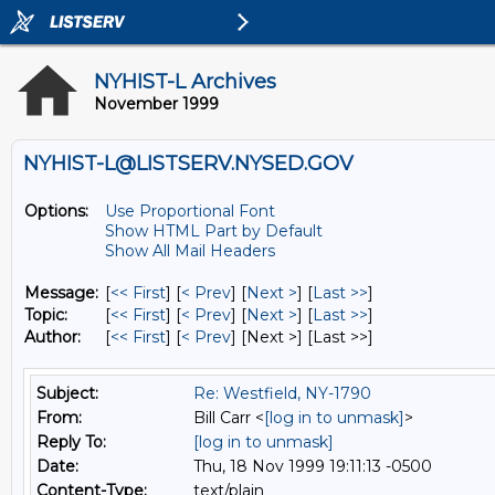
NYHIST-L Archives
November 1999
NYHIST-L@LISTSERV.NYSED.GOV
Options:
Use Proportional Font
Show HTML Part by Default
Show All Mail Headers
Message:
[
<< First
] [
< Prev
]
[
Next >
] [
Last >>
]
Topic:
[
<< First
] [
< Prev
]
[
Next >
] [
Last >>
]
Author:
[
<< First
] [
< Prev
]
[Next >] [Last >>]
Subject:
Re: Westfield, NY-1790
From:
Bill Carr <
[log in to unmask]
>
Reply To:
[log in to unmask]
Date:
Thu, 18 Nov 1999 19:11:13 -0500
Content-Type:
text/plain