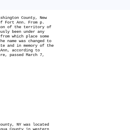
shington County, New

f Fort Ann. From p.

on of the territory of

usly been under any

from which place some

he name was changed to

te and in memory of the

Ann, according to

re, passed March 7,

ounty, NY was located

qua County in western
