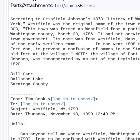
Parts/Attachments:
text/plain
(36 lines)
According to Crisfield Johnson's 1878 "History of Wa
York," Westfield was the original name of the town o
303, "This town was formed as Westfield from a porti
Washington county, March 23, 1786. It had not previo
town government. Its name was from Westfield, Mass, 
of the early settlers came. . . . In the year 1808 t
Fort Ann, to prevent a confusion of names in the Sta
old fort at the village." NOTE: the village of Fort 
Johnson, was incorporated by an act of the Legislatu
1820.

Bill Carr

Ballston Lake

Saratoga County

----------

From: Tim Cook <
[log in to unmask]
>

To: 
[log in to unmask]
Subject: Westfield, NY-1790

Date: Thursday, November 18, 1999 12:49 PM

Hello:

    Can anyone tell me where Westfield, Washington C
in 1790?  [not to be confused with Westfield, Chauta