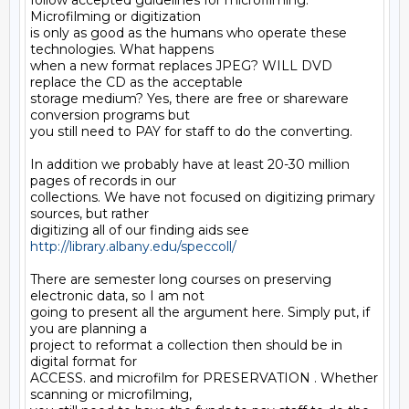
follow accepted guidelines for microfilming.  
Microfilming or digitization

is only as good as the humans who operate these 
technologies. What happens

when a new format replaces JPEG? WILL DVD 
replace the CD as the acceptable

storage medium? Yes, there are free or shareware 
conversion programs but

you still need to PAY for staff to do the converting.

In addition we probably have at least 20-30 million 
pages of records in our

collections. We have not focused on digitizing primary 
sources, but rather

digitizing all of our finding aids see 
http://library.albany.edu/speccoll/
There are semester long courses on preserving 
electronic data, so I am not

going to present all the argument here. Simply put, if 
you are planning a

project to reformat a collection then should be in 
digital format for

ACCESS. and microfilm for PRESERVATION . Whether 
scanning or microfilming,
