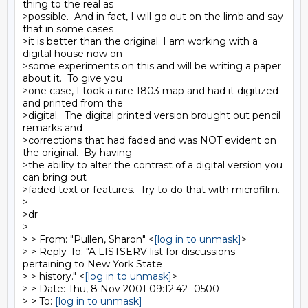
thing to the real as

>possible.  And in fact, I will go out on the limb and say 
that in some cases

>it is better than the original. I am working with a 
digital house now on

>some experiments on this and will be writing a paper 
about it.  To give you

>one case, I took a rare 1803 map and had it digitized 
and printed from the

>digital.  The digital printed version brought out pencil 
remarks and

>corrections that had faded and was NOT evident on 
the original.  By having

>the ability to alter the contrast of a digital version you 
can bring out

>faded text or features.  Try to do that with microfilm.

>

>dr

>

> > From: "Pullen, Sharon" <
[log in to unmask]
>

> > Reply-To: "A LISTSERV list for discussions 
pertaining to New York State

> > history." <
[log in to unmask]
>

> > Date: Thu, 8 Nov 2001 09:12:42 -0500

> > To: 
[log in to unmask]