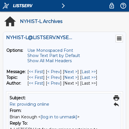
NYHIST-L Archives
NYHIST-L@LISTSERV.NYSED.GOV
Options:
Use Monospaced Font
Show Text Part by Default
Show All Mail Headers
Message:
[
<< First
] [
< Prev
]
[
Next >
] [
Last >>
]
Topic:
[
<< First
] [
< Prev
]
[
Next >
] [
Last >>
]
Author:
[
<< First
] [
< Prev
]
[Next >] [Last >>]
Subject:
Re: providing online
From:
Brian Keough <
[log in to unmask]
>
Reply To: