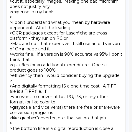
>cut it, especially images.  Making one bad microfilm 
does not justify any

>expense in my book.

>

>I don't understand what you mean by hardware 
dependent.  All of the leading

>OCR packages except for Laserfiche are cross 
platform - they run on PC or

>Mac and not that expensive.  I still use an old version 
of Omnipage and it

>works fine.  If a version is 90% accurate vs 95% I don't 
think that

>qualifies for an additional expenditure.  Once a 
product goes to 100%

>efficiency then I would consider buying the upgrade.

>

>And digitally formatting IS a one time cost.  A TIFF 
file is a TIFF file. If

>you want to convert it to JPG, PS, or any other 
format (or like color to

>grayscale and vice versa) there are free or shareware 
conversion programs

>like graphicConverter, etc. that will do that job.

>

>The bottom line is a digital reproduction is close a 