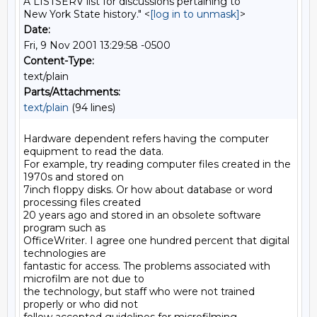
A LISTSERV list for discussions pertaining to
New York State history." <
[log in to unmask]
>
Date:
Fri, 9 Nov 2001 13:29:58 -0500
Content-Type:
text/plain
Parts/Attachments:
text/plain
(94 lines)
Hardware dependent refers having the computer 
equipment to read the data.

For example, try reading computer files created in the 
1970s and stored on

7inch floppy disks. Or how about database or word 
processing files created

20 years ago and stored in an obsolete software 
program such as

OfficeWriter. I agree one hundred percent that digital 
technologies are

fantastic for access. The problems associated with 
microfilm are not due to

the technology, but staff who were not trained 
properly or who did not
