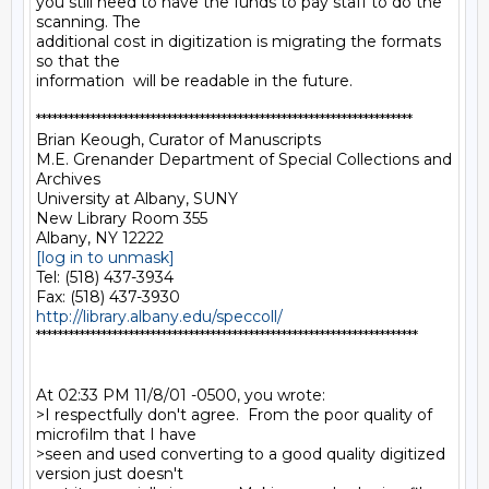
you still need to have the funds to pay staff to do the 
scanning. The

additional cost in digitization is migrating the formats 
so that the

information  will be readable in the future.

*********************************************************************

Brian Keough, Curator of Manuscripts

M.E. Grenander Department of Special Collections and 
Archives

University at Albany, SUNY

New Library Room 355

[log in to unmask]
Tel: (518) 437-3934

http://library.albany.edu/speccoll/
**********************************************************************

At 02:33 PM 11/8/01 -0500, you wrote:

>I respectfully don't agree.  From the poor quality of 
microfilm that I have

>seen and used converting to a good quality digitized 
version just doesn't
