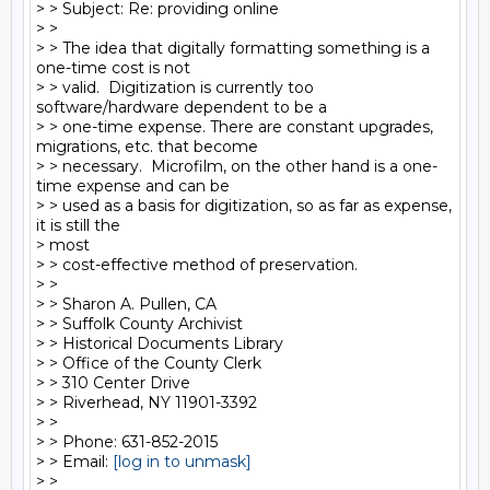
> > Subject: Re: providing online

> >

> > The idea that digitally formatting something is a 
one-time cost is not

> > valid.  Digitization is currently too 
software/hardware dependent to be a

> > one-time expense. There are constant upgrades, 
migrations, etc. that become

> > necessary.  Microfilm, on the other hand is a one-
time expense and can be

> > used as a basis for digitization, so as far as expense, 
it is still the

> most

> > cost-effective method of preservation.

> >

> > Sharon A. Pullen, CA

> > Suffolk County Archivist

> > Historical Documents Library

> > Office of the County Clerk

> > 310 Center Drive

> > Riverhead, NY 11901-3392

> >

> > Phone: 631-852-2015

> > Email: 
[log in to unmask]