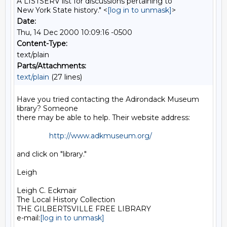
A LISTSERV list for discussions pertaining to
New York State history." <
[log in to unmask]
>
Date:
Thu, 14 Dec 2000 10:09:16 -0500
Content-Type:
text/plain
Parts/Attachments:
text/plain
(27 lines)
Have you tried contacting the Adirondack Museum 
library? Someone

there may be able to help. Their website address:

http://www.adkmuseum.org/
and click on "library."

Leigh

Leigh C. Eckmair

The Local History Collection

THE GILBERTSVILLE FREE LIBRARY

e-mail:
[log in to unmask]