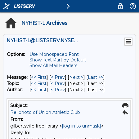
NYHIST-L Archives
NYHIST-L@LISTSERV.NYSED.GOV
Options:
Use Monospaced Font
Show Text Part by Default
Show All Mail Headers
Message:
[
<< First
] [
< Prev
]
[
Next >
] [
Last >>
]
Topic:
[
<< First
] [
< Prev
]
[Next >] [Last >>]
Author:
[
<< First
] [
< Prev
]
[Next >] [Last >>]
Subject:
Re: photo of Union Athletic Club
From:
gilbertsville free library <
[log in to unmask]
>
Reply To: