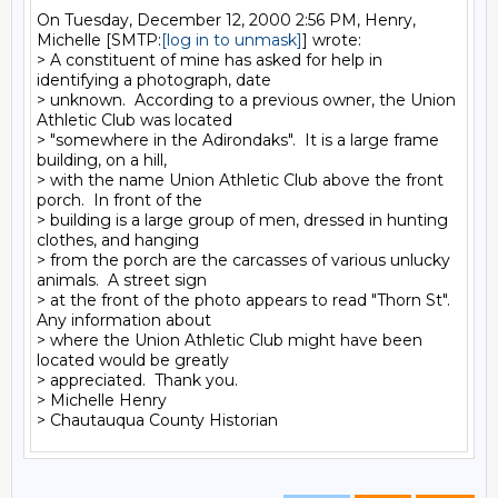
On Tuesday, December 12, 2000 2:56 PM, Henry, 
Michelle [SMTP:
[log in to unmask]
] wrote:

> A constituent of mine has asked for help in 
identifying a photograph, date

> unknown.  According to a previous owner, the Union 
Athletic Club was located

> "somewhere in the Adirondaks".  It is a large frame 
building, on a hill,

> with the name Union Athletic Club above the front 
porch.  In front of the

> building is a large group of men, dressed in hunting 
clothes, and hanging

> from the porch are the carcasses of various unlucky 
animals.  A street sign

> at the front of the photo appears to read "Thorn St".  
Any information about

> where the Union Athletic Club might have been 
located would be greatly

> appreciated.  Thank you.

> Michelle Henry
