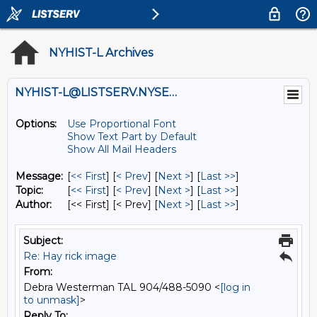
NYHIST-L Archives
NYHIST-L@LISTSERV.NYSED.GOV
Options:
Use Proportional Font
Show Text Part by Default
Show All Mail Headers
Message:
[
<< First
] [
< Prev
]
[
Next >
] [
Last >>
]
Topic:
[
<< First
] [
< Prev
]
[
Next >
] [
Last >>
]
Author:
[<< First] [< Prev]
[
Next >
] [
Last >>
]
Subject:
Re: Hay rick image
From:
Debra Westerman TAL 904/488-5090 <
[log in
to unmask]
>
Reply To: