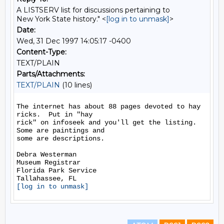
A LISTSERV list for discussions pertaining to
New York State history." <
[log in to unmask]
>
Date:
Wed, 31 Dec 1997 14:05:17 -0400
Content-Type:
TEXT/PLAIN
Parts/Attachments:
TEXT/PLAIN
(10 lines)
The internet has about 88 pages devoted to hay 
ricks.  Put in "hay

rick" on infoseek and you'll get the listing.  
Some are paintings and

some are descriptions.

Debra Westerman

Museum Registrar

Florida Park Service

[log in to unmask]