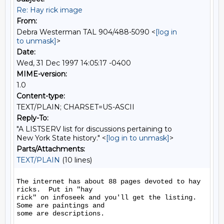
Re: Hay rick image
From:
Debra Westerman TAL 904/488-5090 <
[log in
to unmask]
>
Date:
Wed, 31 Dec 1997 14:05:17 -0400
MIME-version:
1.0
Content-type:
TEXT/PLAIN; CHARSET=US-ASCII
Reply-To:
"A LISTSERV list for discussions pertaining to
New York State history." <
[log in to unmask]
>
Parts/Attachments:
TEXT/PLAIN
(10 lines)
The internet has about 88 pages devoted to hay 
ricks.  Put in "hay

rick" on infoseek and you'll get the listing.  
Some are paintings and

some are descriptions.
