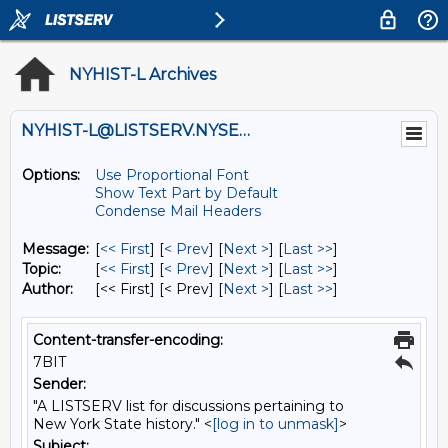
NYHIST-L Archives
NYHIST-L@LISTSERV.NYSED.GOV
Options:
Use Proportional Font
Show Text Part by Default
Condense Mail Headers
Message:
[
<< First
] [
< Prev
]
[
Next >
] [
Last >>
]
Topic:
[
<< First
] [
< Prev
]
[
Next >
] [
Last >>
]
Author:
[<< First] [< Prev]
[
Next >
] [
Last >>
]
Content-transfer-encoding:
7BIT
Sender:
"A LISTSERV list for discussions pertaining to
New York State history." <
[log in to unmask]
>
Subject: