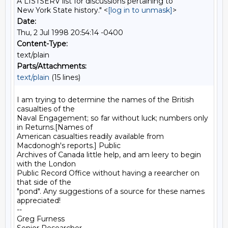
A LISTSERV list for discussions pertaining to
New York State history." <
[log in to unmask]
>
Date:
Thu, 2 Jul 1998 20:54:14 -0400
Content-Type:
text/plain
Parts/Attachments:
text/plain
(15 lines)
I am trying to determine the names of the British 
casualties of the

Naval Engagement; so far without luck; numbers only 
in Returns.[Names of

American casualties readily available from 
Macdonogh's reports.] Public

Archives of Canada little help, and am leery to begin 
with the London

Public Record Office without having a reearcher on 
that side of the

"pond". Any suggestions of a source for these names 
appreciated!

--

Greg Furness
