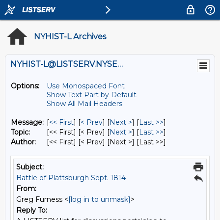
NYHIST-L Archives
NYHIST-L@LISTSERV.NYSED.GOV
Options:
Use Monospaced Font
Show Text Part by Default
Show All Mail Headers
Message:
[
<< First
] [
< Prev
]
[
Next >
] [
Last >>
]
Topic:
[<< First] [< Prev]
[
Next >
] [
Last >>
]
Author:
[<< First] [< Prev]
[Next >] [Last >>]
Subject:
Battle of Plattsburgh Sept. 1814
From:
Greg Furness <
[log in to unmask]
>
Reply To: