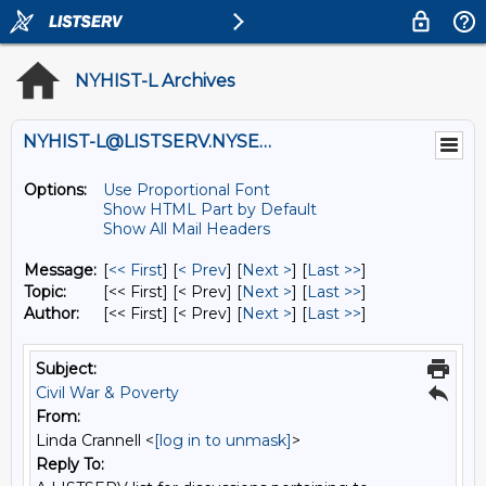
NYHIST-L Archives
NYHIST-L@LISTSERV.NYSED.GOV
Options:
Use Proportional Font
Show HTML Part by Default
Show All Mail Headers
Message:
[
<< First
] [
< Prev
]
[
Next >
] [
Last >>
]
Topic:
[<< First] [< Prev]
[
Next >
] [
Last >>
]
Author:
[<< First] [< Prev]
[
Next >
] [
Last >>
]
Subject:
Civil War & Poverty
From:
Linda Crannell <
[log in to unmask]
>
Reply To: