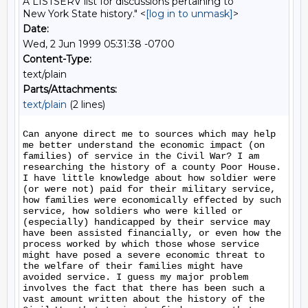
A LISTSERV list for discussions pertaining to
New York State history." <
[log in to unmask]
>
Date:
Wed, 2 Jun 1999 05:31:38 -0700
Content-Type:
text/plain
Parts/Attachments:
text/plain
(2 lines)
Can anyone direct me to sources which may help 
me better understand the economic impact (on 
families) of service in the Civil War? I am 
researching the history of a county Poor House.  
I have little knowledge about how soldier were 
(or were not) paid for their military service, 
how families were economically effected by such 
service, how soldiers who were killed or 
(especially) handicapped by their service may 
have been assisted financially, or even how the 
process worked by which those whose service 
might have posed a severe economic threat to 
the welfare of their families might have 
avoided service. I guess my major problem 
involves the fact that there has been such a 
vast amount written about the history of the 