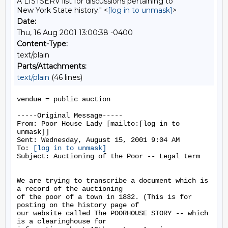
A LISTSERV list for discussions pertaining to
New York State history." <
[log in to unmask]
>
Date:
Thu, 16 Aug 2001 13:00:38 -0400
Content-Type:
text/plain
Parts/Attachments:
text/plain
(46 lines)
vendue = public auction

-----Original Message-----

From: Poor House Lady [mailto:[log in to 
unmask]]

Sent: Wednesday, August 15, 2001 9:04 AM

To: 
[log in to unmask]
Subject: Auctioning of the Poor -- Legal term

We are trying to transcribe a document which is 
a record of the auctioning

of the poor of a town in 1832. (This is for 
posting on the history page of

our website called The POORHOUSE STORY -- which 
is a clearinghouse for
