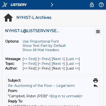
NYHIST-L Archives
NYHIST-L@LISTSERV.NYSED.GOV
Options:
Use Proportional Font
Show Text Part by Default
Show All Mail Headers
Message:
[
<< First
] [
< Prev
]
[
Next >
] [
Last >>
]
Topic:
[
<< First
] [
< Prev
]
[
Next >
] [
Last >>
]
Author:
[<< First] [< Prev]
[Next >] [Last >>]
Subject:
Re: Auctioning of the Poor -- Legal term
From:
"Campbell, Robin (PEB)" <
[log in to unmask]
>
Reply To: