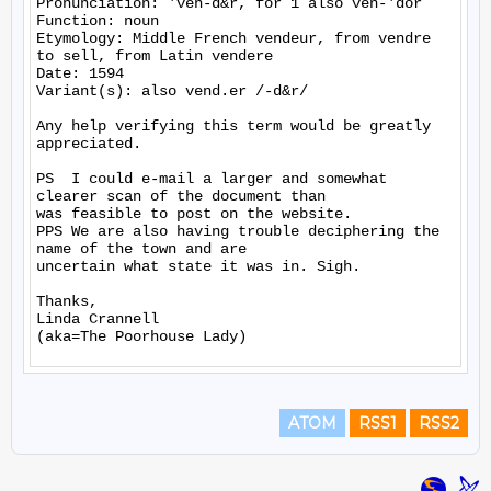
Pronunciation: 'ven-d&r, for 1 also ven-'dor

Function: noun

Etymology: Middle French vendeur, from vendre 
to sell, from Latin vendere

Date: 1594

Variant(s): also vend.er /-d&r/

Any help verifying this term would be greatly 
appreciated.

PS  I could e-mail a larger and somewhat 
clearer scan of the document than

was feasible to post on the website.

PPS We are also having trouble deciphering the 
name of the town and are

uncertain what state it was in. Sigh.

Thanks,

Linda Crannell

ATOM
RSS1
RSS2