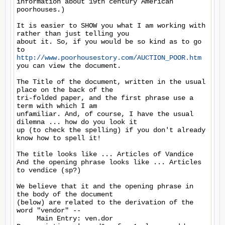
information about 19th century American 
poorhouses.)

It is easier to SHOW you what I am working with 
rather than just telling you

about it. So, if you would be so kind as to go 
http://www.poorhousestory.com/AUCTION_POOR.htm
you can view the document.

The Title of the document, written in the usual 
place on the back of the

tri-folded paper, and the first phrase use a 
term with which I am

unfamiliar. And, of course, I have the usual 
dilemna ... how do you look it

up (to check the spelling) if you don't already 
know how to spell it!

The title looks like ... Articles of Vandice

And the opening phrase looks like ... Articles 
to vendice (sp?)

We believe that it and the opening phrase in 
the body of the document

(below) are related to the derivation of the 
word "vendor" --

     Main Entry: ven.dor
