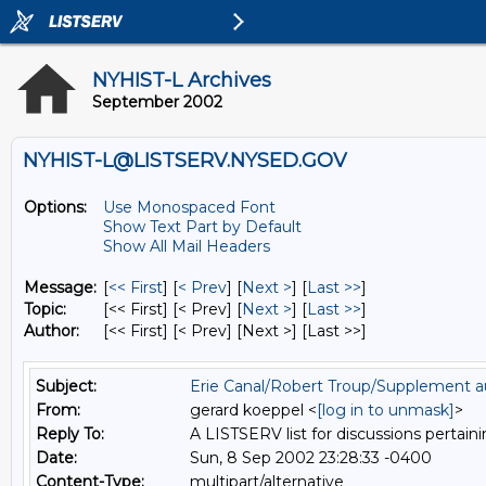
NYHIST-L Archives
September 2002
NYHIST-L@LISTSERV.NYSED.GOV
Options:
Use Monospaced Font
Show Text Part by Default
Show All Mail Headers
Message:
[
<< First
] [
< Prev
]
[
Next >
] [
Last >>
]
Topic:
[<< First] [< Prev]
[
Next >
] [
Last >>
]
Author:
[<< First] [< Prev]
[Next >] [Last >>]
Subject:
Erie Canal/Robert Troup/Supplement a
From:
gerard koeppel <
[log in to unmask]
>
Reply To:
A LISTSERV list for discussions pertaini
Date:
Sun, 8 Sep 2002 23:28:33 -0400
Content-Type:
multipart/alternative