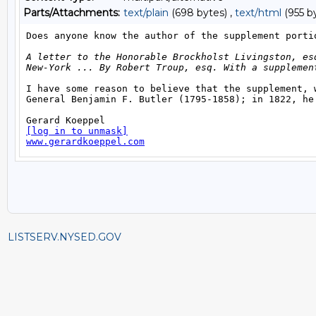
Parts/Attachments:
text/plain
(698 bytes) ,
text/html
(955 b
LISTSERV.NYSED.GOV