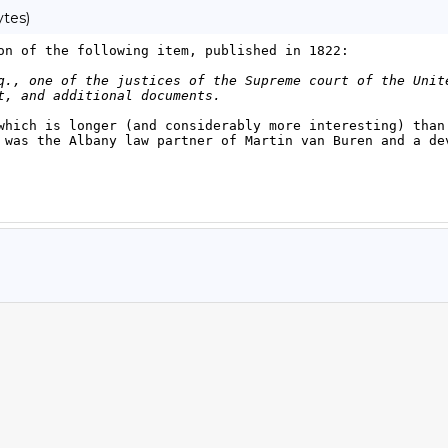
ytes)