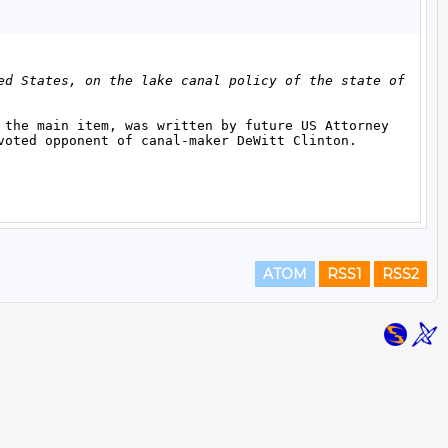
ATOM
RSS1
RSS2