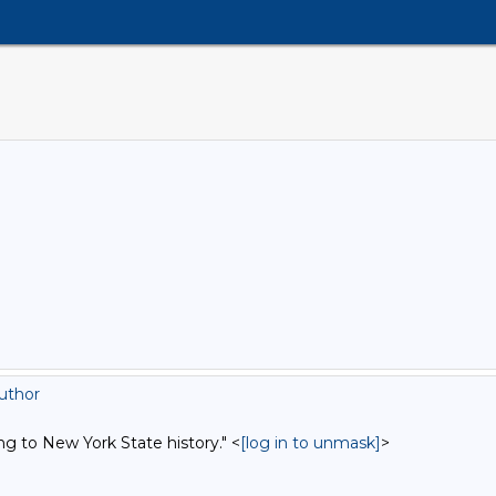
uthor
ng to New York State history." <
[log in to unmask]
>