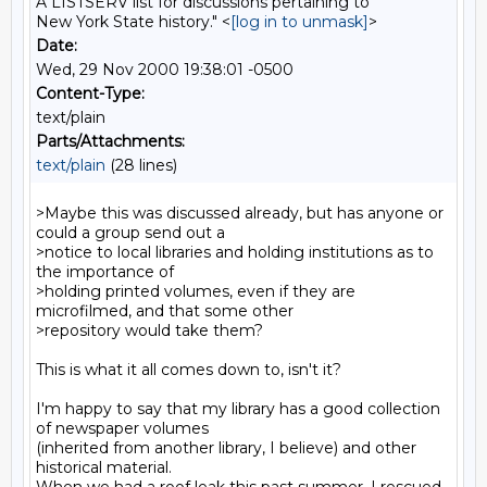
A LISTSERV list for discussions pertaining to
New York State history." <
[log in to unmask]
>
Date:
Wed, 29 Nov 2000 19:38:01 -0500
Content-Type:
text/plain
Parts/Attachments:
text/plain
(28 lines)
>Maybe this was discussed already, but has anyone or 
could a group send out a

>notice to local libraries and holding institutions as to 
the importance of

>holding printed volumes, even if they are 
microfilmed, and that some other

>repository would take them?

This is what it all comes down to, isn't it?

I'm happy to say that my library has a good collection 
of newspaper volumes

(inherited from another library, I believe) and other 
historical material.
