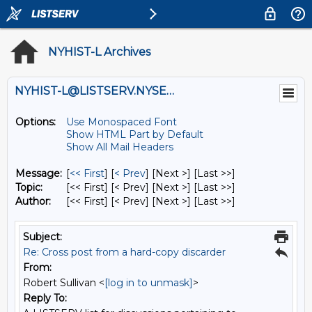
NYHIST-L Archives
NYHIST-L@LISTSERV.NYSED.GOV
Options:
Use Monospaced Font
Show HTML Part by Default
Show All Mail Headers
Message:
[
<< First
] [
< Prev
]
[Next >] [Last >>]
Topic:
[<< First] [< Prev]
[Next >] [Last >>]
Author:
[<< First] [< Prev]
[Next >] [Last >>]
Subject:
Re: Cross post from a hard-copy discarder
From:
Robert Sullivan <
[log in to unmask]
>
Reply To: