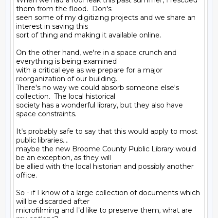
When we had a roof leak this past summer, I rescued 
them from the flood.  Don's

seen some of my digitizing projects and we share an 
interest in saving this

sort of thing and making it available online.

On the other hand, we're in a space crunch and 
everything is being examined

with a critical eye as we prepare for a major 
reorganization of our building.

There's no way we could absorb someone else's 
collection.  The local historical

society has a wonderful library, but they also have 
space constraints.

It's probably safe to say that this would apply to most 
public libraries....

maybe the new Broome County Public Library would 
be an exception, as they will

be allied with the local historian and possibly another 
office.

So - if I know of a large collection of documents which 
will be discarded after

microfilming and I'd like to preserve them, what are 