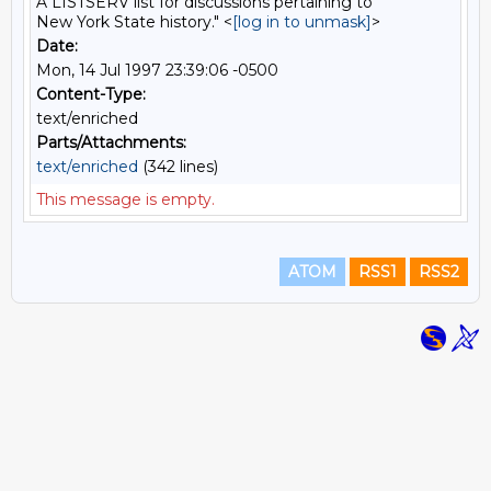
A LISTSERV list for discussions pertaining to
New York State history." <
[log in to unmask]
>
Date:
Mon, 14 Jul 1997 23:39:06 -0500
Content-Type:
text/enriched
Parts/Attachments:
text/enriched
(342 lines)
This message is empty.
ATOM
RSS1
RSS2