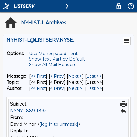
NYHIST-L Archives
NYHIST-L@LISTSERV.NYSED.GOV
Options:
Use Monospaced Font
Show Text Part by Default
Show All Mail Headers
Message:
[
<< First
] [
< Prev
]
[
Next >
] [
Last >>
]
Topic:
[<< First] [< Prev]
[Next >] [Last >>]
Author:
[
<< First
] [
< Prev
]
[
Next >
] [
Last >>
]
Subject:
NYNY 1889-1892
From:
David Minor <
[log in to unmask]
>
Reply To: