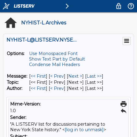
NYHIST-L Archives
NYHIST-L@LISTSERV.NYSED.GOV
Options:
Use Monospaced Font
Show Text Part by Default
Condense Mail Headers
Message:
[
<< First
] [
< Prev
]
[
Next >
] [
Last >>
]
Topic:
[<< First] [< Prev]
[Next >] [Last >>]
Author:
[
<< First
] [
< Prev
]
[Next >] [Last >>]
Mime-Version:
1.0
Sender:
"A LISTSERV list for discussions pertaining to
New York State history." <
[log in to unmask]
>
Subject: