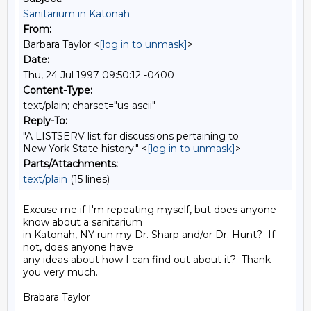
Sanitarium in Katonah
From:
Barbara Taylor <
[log in to unmask]
>
Date:
Thu, 24 Jul 1997 09:50:12 -0400
Content-Type:
text/plain; charset="us-ascii"
Reply-To:
"A LISTSERV list for discussions pertaining to
New York State history." <
[log in to unmask]
>
Parts/Attachments:
text/plain
(15 lines)
Excuse me if I'm repeating myself, but does anyone 
know about a sanitarium

in Katonah, NY run my Dr. Sharp and/or Dr. Hunt?  If 
not, does anyone have

any ideas about how I can find out about it?  Thank 
you very much.

Brabara Taylor
