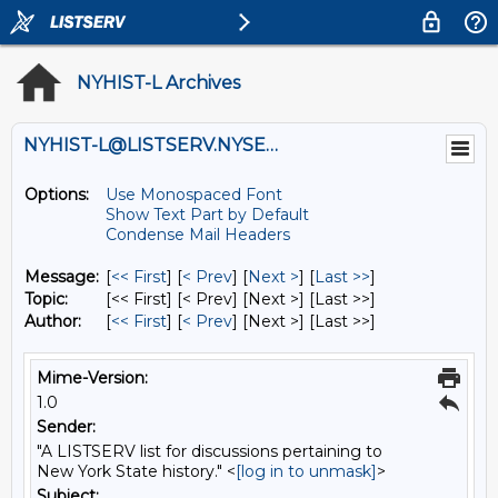
NYHIST-L Archives
NYHIST-L@LISTSERV.NYSED.GOV
Options:
Use Monospaced Font
Show Text Part by Default
Condense Mail Headers
Message:
[
<< First
] [
< Prev
]
[
Next >
] [
Last >>
]
Topic:
[<< First] [< Prev]
[Next >] [Last >>]
Author:
[
<< First
] [
< Prev
]
[Next >] [Last >>]
Mime-Version:
1.0
Sender:
"A LISTSERV list for discussions pertaining to
New York State history." <
[log in to unmask]
>
Subject: