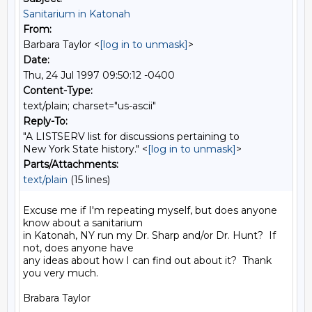
Sanitarium in Katonah
From:
Barbara Taylor <
[log in to unmask]
>
Date:
Thu, 24 Jul 1997 09:50:12 -0400
Content-Type:
text/plain; charset="us-ascii"
Reply-To:
"A LISTSERV list for discussions pertaining to
New York State history." <
[log in to unmask]
>
Parts/Attachments:
text/plain
(15 lines)
Excuse me if I'm repeating myself, but does anyone 
know about a sanitarium

in Katonah, NY run my Dr. Sharp and/or Dr. Hunt?  If 
not, does anyone have

any ideas about how I can find out about it?  Thank 
you very much.

Brabara Taylor
