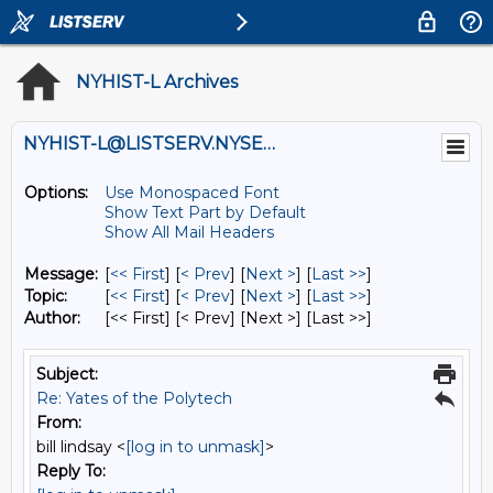
NYHIST-L Archives
NYHIST-L@LISTSERV.NYSED.GOV
Options:
Use Monospaced Font
Show Text Part by Default
Show All Mail Headers
Message:
[
<< First
] [
< Prev
]
[
Next >
] [
Last >>
]
Topic:
[
<< First
] [
< Prev
]
[
Next >
] [
Last >>
]
Author:
[<< First] [< Prev]
[Next >] [Last >>]
Subject:
Re: Yates of the Polytech
From:
bill lindsay <
[log in to unmask]
>
Reply To: