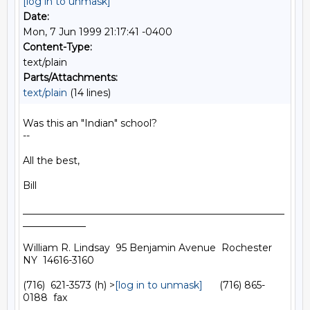
[log in to unmask]
Date:
Mon, 7 Jun 1999 21:17:41 -0400
Content-Type:
text/plain
Parts/Attachments:
text/plain
(14 lines)
Was this an "Indian" school?

--

All the best,

Bill

______________________________________________________
_____________

William R. Lindsay  95 Benjamin Avenue  Rochester  
NY  14616-3160

(716)  621-3573 (h) >
[log in to unmask]
      (716) 865-
0188  fax
