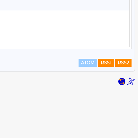
ATOM
RSS1
RSS2