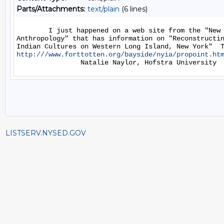
Parts/Attachments:
text/plain
(6 lines)
        I just happened on a web site from the "New 
Anthropology" that has information on "Reconstructin
http:///www.forttotten.org/bayside/nyia/propoint.ht
LISTSERV.NYSED.GOV