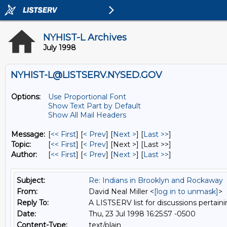
NYHIST-L Archives
July 1998
NYHIST-L@LISTSERV.NYSED.GOV
Options:
Use Proportional Font
Show Text Part by Default
Show All Mail Headers
Message:
[
<< First
] [
< Prev
]
[
Next >
] [
Last >>
]
Topic:
[
<< First
] [
< Prev
]
[Next >] [Last >>]
Author:
[
<< First
] [
< Prev
]
[
Next >
] [
Last >>
]
Subject:
Re: Indians in Brooklyn and Rockaway
From:
David Neal Miller <
[log in to unmask]
>
Reply To:
A LISTSERV list for discussions pertaini
Date:
Thu, 23 Jul 1998 16:25:57 -0500
Content-Type:
text/plain