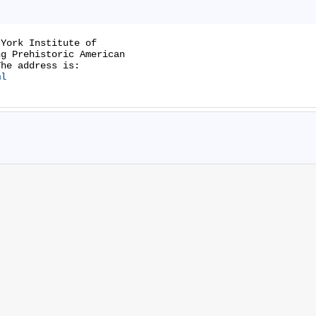
York Institute of

g Prehistoric American

ml