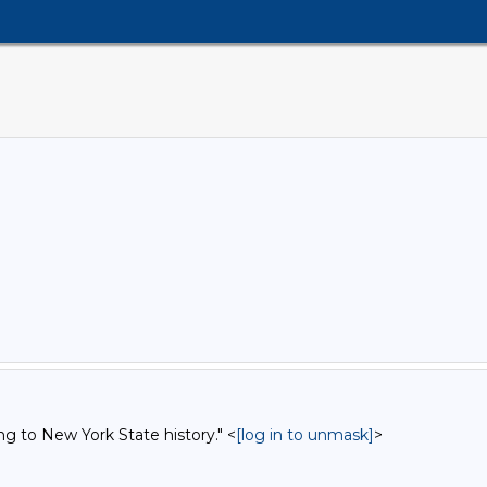
ng to New York State history." <
[log in to unmask]
>