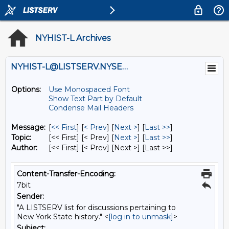
NYHIST-L Archives
NYHIST-L@LISTSERV.NYSED.GOV
Options:
Use Monospaced Font
Show Text Part by Default
Condense Mail Headers
Message:
[
<< First
] [
< Prev
]
[
Next >
] [
Last >>
]
Topic:
[<< First] [< Prev]
[
Next >
] [
Last >>
]
Author:
[<< First] [< Prev]
[Next >] [Last >>]
Content-Transfer-Encoding:
7bit
Sender:
"A LISTSERV list for discussions pertaining to
New York State history." <
[log in to unmask]
>
Subject: