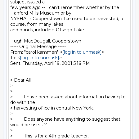
subject issued a

few years ago -- I can't remember whether by the 
Hanford Mills Museum or by

NYSHA in Cooperstown. Ice used to be harvested, of 
course, from many lakes

and ponds, including Otsego Lake.

Hugh MacDougall, Cooperstown

----- Original Message -----

From: "carol kammen" <
[log in to unmask]
>

To: <
[log in to unmask]
>

Sent: Thursday, April 19, 2001 5:16 PM

> Dear All:

>

>

>         I have been asked about information having to 
do with the

> harvesting of ice in central New York.

>

>         Does anyone have anything to suggest that 
would be useful?

>

>         This is for a 4th grade teacher.
