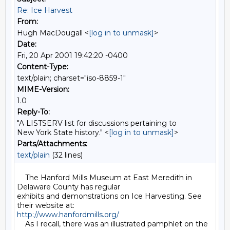
Re: Ice Harvest
From:
Hugh MacDougall <
[log in to unmask]
>
Date:
Fri, 20 Apr 2001 19:42:20 -0400
Content-Type:
text/plain; charset="iso-8859-1"
MIME-Version:
1.0
Reply-To:
"A LISTSERV list for discussions pertaining to
New York State history." <
[log in to unmask]
>
Parts/Attachments:
text/plain
(32 lines)
    The Hanford Mills Museum at East Meredith in 
Delaware County has regular

exhibits and demonstrations on Ice Harvesting. See 
http://www.hanfordmills.org/
    As I recall, there was an illustrated pamphlet on the 