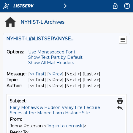
NYHIST-L Archives
NYHIST-L@LISTSERV.NYSED.GOV
Options:
Use Monospaced Font
Show Text Part by Default
Show All Mail Headers
Message:
[
<< First
] [
< Prev
]
[Next >] [Last >>]
Topic:
[<< First] [< Prev]
[Next >] [Last >>]
Author:
[<< First] [< Prev]
[Next >] [Last >>]
Subject:
Early Mohawk & Hudson Valley Life Lecture
Series at the Mabee Farm Historic Site
From:
Jenna Peterson <
[log in to unmask]
>
Reply To: