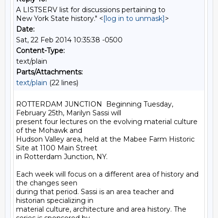
A LISTSERV list for discussions pertaining to
New York State history." <
[log in to unmask]
>
Date:
Sat, 22 Feb 2014 10:35:38 -0500
Content-Type:
text/plain
Parts/Attachments:
text/plain
(22 lines)
ROTTERDAM JUNCTION  Beginning Tuesday, 
February 25th, Marilyn Sassi will 

present four lectures on the evolving material culture 
of the Mohawk and 

Hudson Valley area, held at the Mabee Farm Historic 
Site at 1100 Main Street 

in Rotterdam Junction, NY. 

Each week will focus on a different area of history and 
the changes seen 

during that period. Sassi is an area teacher and 
historian specializing in 

material culture, architecture and area history. The 