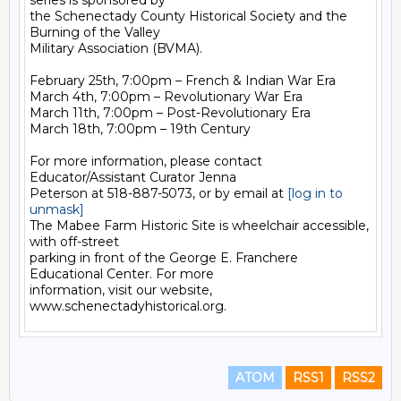
series is sponsored by 

the Schenectady County Historical Society and the 
Burning of the Valley 

Military Association (BVMA).

February 25th, 7:00pm – French & Indian War Era

March 4th, 7:00pm – Revolutionary War Era

March 11th, 7:00pm – Post-Revolutionary Era

March 18th, 7:00pm – 19th Century

For more information, please contact 
Educator/Assistant Curator Jenna 

Peterson at 518-887-5073, or by email at 
[log in to 
unmask]
The Mabee Farm Historic Site is wheelchair accessible, 
with off-street 

parking in front of the George E. Franchere 
Educational Center. For more 

information, visit our website, 
ATOM
RSS1
RSS2