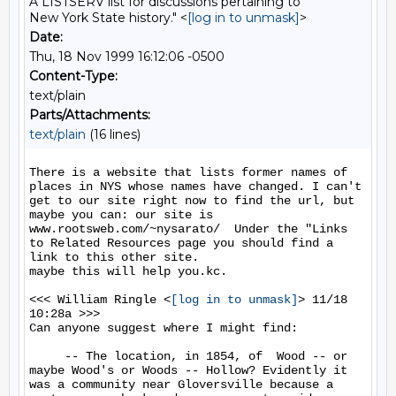
A LISTSERV list for discussions pertaining to
New York State history." <
[log in to unmask]
>
Date:
Thu, 18 Nov 1999 16:12:06 -0500
Content-Type:
text/plain
Parts/Attachments:
text/plain
(16 lines)
There is a website that lists former names of 
places in NYS whose names have changed. I can't 
get to our site right now to find the url, but 
maybe you can: our site is 
www.rootsweb.com/~nysarato/  Under the "Links 
to Related Resources page you should find a 
link to this other site.

maybe this will help you.kc.

<<< William Ringle <
[log in to unmask]
> 11/18 
10:28a >>>

Can anyone suggest where I might find:

     -- The location, in 1854, of  Wood -- or 
maybe Wood's or Woods -- Hollow? Evidently it 
was a community near Gloversville because a 