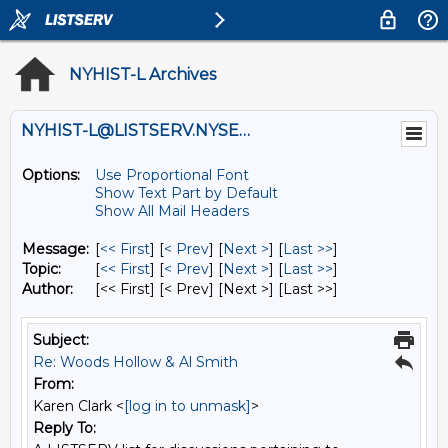
NYHIST-L Archives
NYHIST-L@LISTSERV.NYSED.GOV
Options:
Use Proportional Font
Show Text Part by Default
Show All Mail Headers
Message:
[
<< First
] [
< Prev
]
[
Next >
] [
Last >>
]
Topic:
[
<< First
] [
< Prev
]
[
Next >
] [
Last >>
]
Author:
[<< First] [< Prev]
[Next >] [Last >>]
Subject:
Re: Woods Hollow & Al Smith
From:
Karen Clark <
[log in to unmask]
>
Reply To: