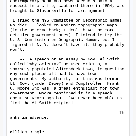
contemporary book and news accounts said a 
suspect in a crime, captured there in 1854, was 
brought to Gloversville for arraignment.

 I tried the NYS Committee on Geographic names. 
No dice. I looked on modern topographic maps 
(in the DeLorme book; I don't have the more 
detailed government ones). I intend to try the 
U. S. Commission on Geographic Names, but I 
figured if N. Y. doesn't have it, they probably 
won't.

    --  A speech or an essay by Gov. Al Smith 
called "Why Arietta?" He used Arietta, a 
sparsely populated Adirondack town, to question 
why such places all had to have town 
governments. My authority for this was former 
Lt. Gov. (under Dewey) and Comptroller  Frank 
C. Moore who was  a great enthusiast for town 
government. Moore mentioned it in a speech 
about 50 years ago but I've never been able to 
find the Al Smith original.

                                             Th
anks in advance,
