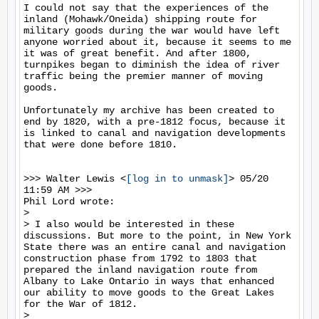
I could not say that the experiences of the 
inland (Mohawk/Oneida) shipping route for 
military goods during the war would have left 
anyone worried about it, because it seems to me 
it was of great benefit. And after 1800, 
turnpikes began to diminish the idea of river 
traffic being the premier manner of moving 
goods. 

Unfortunately my archive has been created to 
end by 1820, with a pre-1812 focus, because it 
is linked to canal and navigation developments 
that were done before 1810. 

>>> Walter Lewis <
[log in to unmask]
> 05/20 
11:59 AM >>>

Phil Lord wrote:

>

> I also would be interested in these 
discussions. But more to the point, in New York 
State there was an entire canal and navigation 
construction phase from 1792 to 1803 that 
prepared the inland navigation route from 
Albany to Lake Ontario in ways that enhanced 
our ability to move goods to the Great Lakes 
for the War of 1812.

>
