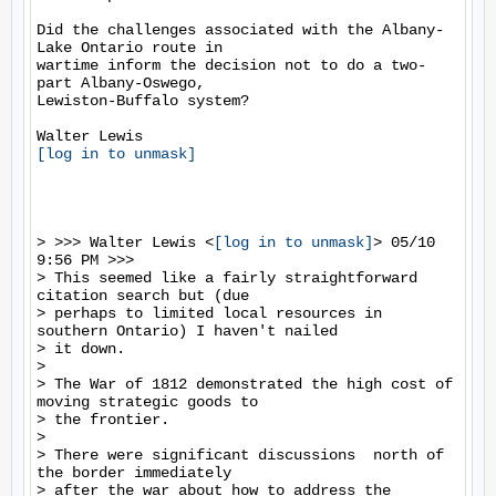
Did the challenges associated with the Albany-
Lake Ontario route in

wartime inform the decision not to do a two-
part Albany-Oswego,

Lewiston-Buffalo system?

[log in to unmask]
> >>> Walter Lewis <
[log in to unmask]
> 05/10 
9:56 PM >>>

> This seemed like a fairly straightforward 
citation search but (due

> perhaps to limited local resources in 
southern Ontario) I haven't nailed

> it down.

>

> The War of 1812 demonstrated the high cost of 
moving strategic goods to

> the frontier.

>

> There were significant discussions  north of 
the border immediately

> after the war about how to address the 