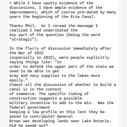
> While I have spotty evidence of the 
discussions, I have ample evidence of the 
improvements, which of course pre-dated by many 
years the beginning of the Erie Canal.

Thanks Phil.  As I reread the message I 
realized I had understated the

key part of the question (being the word 
"strategic").

In the flurry of discussion immediately after 
the War of 1812

(especially in 1815), were people explicitly 
saying things like: "in

order to defend the upper part of the state we 
need to be able to get

army and navy supplies to the lakes more 
easily."

Almost all the discussion of whether to build a 
canal is in the context

of commerce. The specific timing of 
construction suggests a possible

military incentive to add to the mix.  Was the 
federal government

keeping a low profile on this lest they be 
asked to contribute? General

Brown was developing lands near Lake Ontario.  
Did he speak out?
