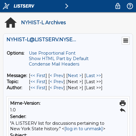
NYHIST-L Archives
NYHIST-L@LISTSERV.NYSED.GOV
Options:
Use Proportional Font
Show HTML Part by Default
Condense Mail Headers
Message:
[
<< First
] [
< Prev
]
[
Next >
] [
Last >>
]
Topic:
[
<< First
] [
< Prev
]
[Next >] [Last >>]
Author:
[
<< First
] [
< Prev
]
[Next >] [Last >>]
Mime-Version:
1.0
Sender:
"A LISTSERV list for discussions pertaining to
New York State history." <
[log in to unmask]
>
Subject: