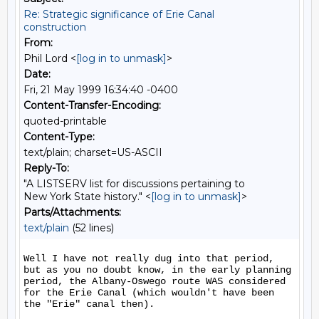
Re: Strategic significance of Erie Canal
construction
From:
Phil Lord <
[log in to unmask]
>
Date:
Fri, 21 May 1999 16:34:40 -0400
Content-Transfer-Encoding:
quoted-printable
Content-Type:
text/plain; charset=US-ASCII
Reply-To:
"A LISTSERV list for discussions pertaining to
New York State history." <
[log in to unmask]
>
Parts/Attachments:
text/plain
(52 lines)
Well I have not really dug into that period, 
but as you no doubt know, in the early planning 
period, the Albany-Oswego route WAS considered 
for the Erie Canal (which wouldn't have been 
the "Erie" canal then).
