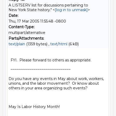
A LISTSERV list for discussions pertaining to
New York State history." <
[log in to unmask]
>
Date:
Thu, 17 Mar 2005 11:55:48 -0800
Content-Type:
multipart/alternative
Parts/Attachments:
text/plain
(1359 bytes) ,
text/html
(6 kB)
  FYI.  Please forward to others as appropriate.

  ~~~~~~~~~~~~~~~~~~~~~~~~~~~~~

Do you have any events in May about work, workers, 
unions, and the labor movement?  Or know about 
others in your area organizing such events?

May Is Labor History Month!
