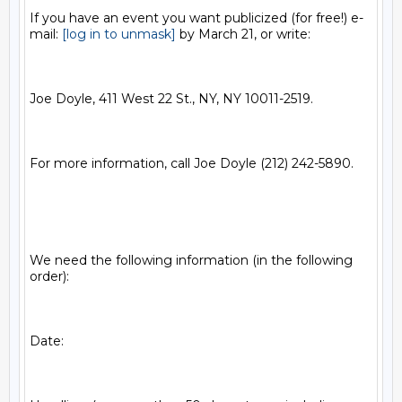
If you have an event you want publicized (for free!) e-
mail: 
[log in to unmask]
 by March 21, or write: 

Joe Doyle, 411 West 22 St., NY, NY 10011-2519.   

For more information, call Joe Doyle (212) 242-5890.

We need the following information (in the following 
order):  

Date:
