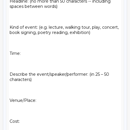
Headline: (no more than 50 characters -- including 
spaces between words)

Kind of event: (e.g. lecture, walking tour, play, concert, 
book signing, poetry reading, exhibition)

Time:

Describe the event/speaker/performer: (in 25 – 50 
characters)

Venue/Place:

Cost:
