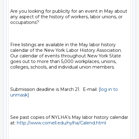
Are you looking for publicity for an event in May about 
any aspect of the history of workers, labor unions, or 
occupations? 

Free listings are available in the May labor history 
calendar of the New York Labor History Association.  
Our calendar of events throughout New York State 
goes out to more than 5,000 workplaces, unions, 
colleges, schools, and individual union members.  

Submission deadline is March 21.  E-mail: 
[log in to 
unmask]
See past copies of NYLHA’s May labor history calendar 
at: 
http://www.cornell.edu/nylha/Calend.html