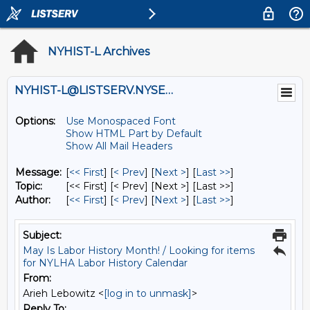
NYHIST-L Archives
NYHIST-L@LISTSERV.NYSED.GOV
Options:
Use Monospaced Font
Show HTML Part by Default
Show All Mail Headers
Message:
[
<< First
] [
< Prev
]
[
Next >
] [
Last >>
]
Topic:
[<< First] [< Prev]
[Next >] [Last >>]
Author:
[
<< First
] [
< Prev
]
[
Next >
] [
Last >>
]
Subject:
May Is Labor History Month! / Looking for items
for NYLHA Labor History Calendar
From:
Arieh Lebowitz <
[log in to unmask]
>
Reply To: