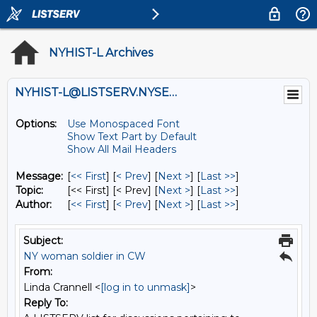
NYHIST-L Archives
NYHIST-L@LISTSERV.NYSED.GOV
Options:
Use Monospaced Font
Show Text Part by Default
Show All Mail Headers
Message:
[
<< First
] [
< Prev
]
[
Next >
] [
Last >>
]
Topic:
[<< First] [< Prev]
[
Next >
] [
Last >>
]
Author:
[
<< First
] [
< Prev
]
[
Next >
] [
Last >>
]
Subject:
NY woman soldier in CW
From:
Linda Crannell <
[log in to unmask]
>
Reply To: