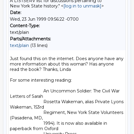
A LISTSERV list for discussions pertaining to
New York State history." <
[log in to unmask]
>
Date:
Wed, 23 Jun 1999 09:56:22 -0700
Content-Type:
text/plain
Parts/Attachments:
text/plain
(13 lines)
Just found this on the internet. Does anyone have any 
more information about this woman? Has anyone 
read the book? Thanks, Linda

For some interesting reading:

                            An Uncommon Soldier: The Civil War 
Letters of Sarah

                            Rosetta Wakeman, alias Private Lyons 
Wakeman, 153rd

                            Regiment, New York State Volunteers 
(Pasadena, MD,

                            1994). It is now also available in 
paperback from Oxford
