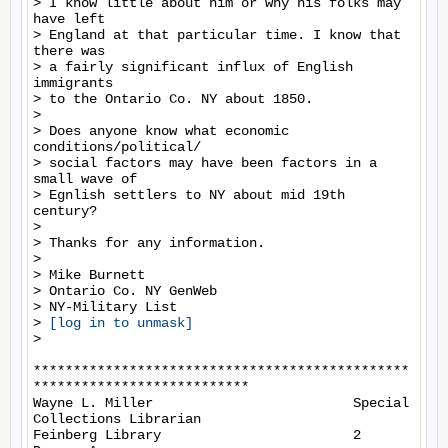
> I know little about him or why his folks may 
have left

> England at that particular time. I know that 
there was

> a fairly significant influx of English 
immigrants

> to the Ontario Co. NY about 1850.

>

> Does anyone know what economic 
conditions/political/

> social factors may have been factors in a 
small wave of

> Egnlish settlers to NY about mid 19th 
century?

>

> Thanks for any information.

>

> Mike Burnett

> Ontario Co. NY GenWeb

> NY-Military List

> 
[log in to unmask]
>

***********************************************
***************************

Wayne L. Miller                         Special 
Collections Librarian

Feinberg Library                        2 