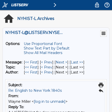
NYHIST-L Archives
NYHIST-L@LISTSERV.NYSED.GOV
Options:
Use Proportional Font
Show Text Part by Default
Show All Mail Headers
Message:
[
<< First
] [
< Prev
]
[
Next >
] [
Last >>
]
Topic:
[
<< First
] [
< Prev
]
[Next >] [Last >>]
Author:
[
<< First
] [
< Prev
]
[Next >] [Last >>]
Subject:
Re: English to New York 1840s
From:
Wayne Miller <
[log in to unmask]
>
Reply To: