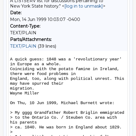
A LISTSERV list for discussions pertaining to
New York State history." <
[log in to unmask]
>
Date:
Mon, 14 Jun 1999 10:03:07 -0400
Content-Type:
TEXT/PLAIN
Parts/Attachments:
TEXT/PLAIN
(39 lines)
A quick guess: 1848 was a 'revolutionary year' 
in Europe as a whole.

Coinciding with the potato famine in Ireland, 
there were food problems in

England, too, along with political unrest. This 
may have spurred their

migration.

Wayne Miller

On Thu, 10 Jun 1999, Michael Burnett wrote:

> My gggg Grandfather Robert Briglin emmigrated

> to the Ontario Co. / Steuben Co. area with 
his parents

> ca. 1840. He was born in England about 1829.

>
