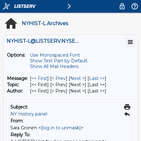
NYHIST-L Archives
NYHIST-L@LISTSERV.NYSED.GOV
Options:
Use Monospaced Font
Show Text Part by Default
Show All Mail Headers
Message:
[
<< First
] [
< Prev
]
[
Next >
] [
Last >>
]
Topic:
[<< First] [< Prev]
[Next >] [Last >>]
Author:
[<< First] [< Prev]
[Next >] [Last >>]
Subject:
NY History panel
From:
Sara Gronim <
[log in to unmask]
>
Reply To: