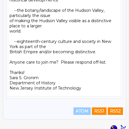
historical developments.

    --the botany/landscape of the Hudson Valley, 
particularly the issue

of making the Hudson Valley visible as a distinctive 
place to a larger

world.

    --eighteenth-century culture and society in New 
York as part of the

British Empire and/or becoming distinctive.

Anyone care to join me?  Please respond off-list.

Thanks!

Sara S. Gronim

Department of History

ATOM
RSS1
RSS2