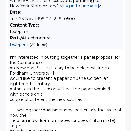
A LISTSERV list for discussions pertaining to
New York State history." <
[log in to unmask]
>
Date:
Tue, 23 Nov 1999 07:12:19 -0500
Content-Type:
text/plain
Parts/Attachments:
text/plain
(24 lines)
I'm interested in putting together a panel proposal for 
the Conference

on New York State History to be held next June at 
Fordham University.  I

would like to present a paper on Jane Colden, an 
eighteenth-century

botanist in the Hudson Valley.  The paper would fit 
with panels on a

couple of different themes, such as

    --writing individual biography, particularly the issue of 
how the

life of an individual illuminates (or doesn't illuminate) 
larger
