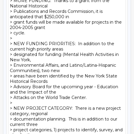
> MORE FUNDING:  Thanks to a grant from the 
National Historical

> Publications and Records Commission, it is 
anticipated that $250,000 in

> grant funds will be made available for projects in the 
2004-2005 grant

> cycle.

>

> NEW FUNDING PRIORITIES:  In addition to the 
current high priority areas

> designated for funding (Mental Health Activities in 
New York,

> Environmental Affairs, and Latino/Latina-Hispanic 
Communities), two new

> areas have been identified by the New York State 
Historical Records

> Advisory Board for the upcoming year - Education 
and the Impact of the

> Attacks on the World Trade Center.

>

> NEW PROJECT CATEGORY:  There is a new project 
category, regional

> documentation planning.  This is in addition to our 
current three

> project categories, 1) projects to identify, survey, and 