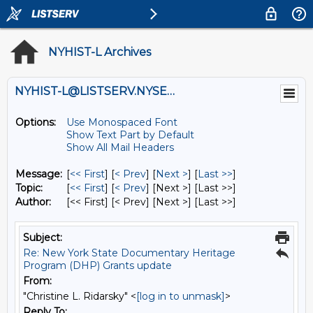
NYHIST-L Archives
NYHIST-L@LISTSERV.NYSED.GOV
Options:
Use Monospaced Font
Show Text Part by Default
Show All Mail Headers
Message:
[
<< First
] [
< Prev
]
[
Next >
] [
Last >>
]
Topic:
[
<< First
] [
< Prev
]
[Next >] [Last >>]
Author:
[<< First] [< Prev]
[Next >] [Last >>]
Subject:
Re: New York State Documentary Heritage
Program (DHP) Grants update
From:
"Christine L. Ridarsky" <
[log in to unmask]
>
Reply To: