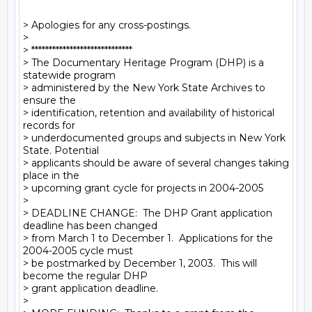
> Apologies for any cross-postings.

>

> *****************************

> The Documentary Heritage Program (DHP) is a 
statewide program

> administered by the New York State Archives to 
ensure the

> identification, retention and availability of historical 
records for

> underdocumented groups and subjects in New York 
State. Potential

> applicants should be aware of several changes taking 
place in the

> upcoming grant cycle for projects in 2004-2005

>

> DEADLINE CHANGE:  The DHP Grant application 
deadline has been changed

> from March 1 to December 1.  Applications for the 
2004-2005 cycle must

> be postmarked by December 1, 2003.  This will 
become the regular DHP

> grant application deadline.

>
