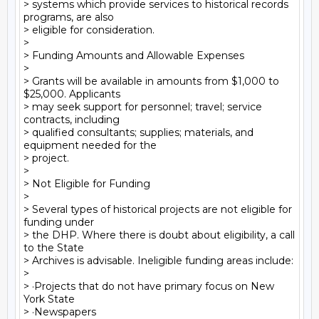
> systems which provide services to historical records 
programs, are also

> eligible for consideration.

>

> Funding Amounts and Allowable Expenses

>

> Grants will be available in amounts from $1,000 to 
$25,000. Applicants

> may seek support for personnel; travel; service 
contracts, including

> qualified consultants; supplies; materials, and 
equipment needed for the

> project.

>

> Not Eligible for Funding

>

> Several types of historical projects are not eligible for 
funding under

> the DHP. Where there is doubt about eligibility, a call 
to the State

> Archives is advisable. Ineligible funding areas include:

>

> ·Projects that do not have primary focus on New 
York State

> ·Newspapers
