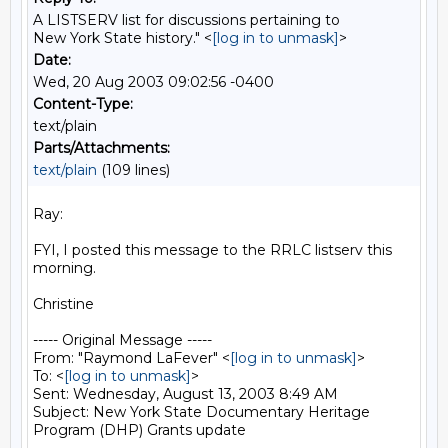
A LISTSERV list for discussions pertaining to
New York State history." <
[log in to unmask]
>
Date:
Wed, 20 Aug 2003 09:02:56 -0400
Content-Type:
text/plain
Parts/Attachments:
text/plain
(109 lines)
Ray:

FYI, I posted this message to the RRLC listserv this 
morning.

Christine

----- Original Message -----

From: "Raymond LaFever" <
[log in to unmask]
>

To: <
[log in to unmask]
>

Sent: Wednesday, August 13, 2003 8:49 AM

Subject: New York State Documentary Heritage 
Program (DHP) Grants update
