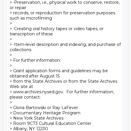
> ·Preservation, i.e., physical work to conserve, restore, 
or repair

> records, or reproduction for preservation purposes 
such as microfilming

>

> ·Creating oral history tapes or video tapes, or 
transcription of these

>

> ·Item-level description and indexing, and purchase of 
collections

>

> For further information:

>

> Grant application forms and guidelines may be 
obtained after August 15

> from the State Archives or from the State Archives 
Web site at

> www.archives.nysed.gov.  For further information, 
please contact:

>

> Gloria Bartowski or Ray LaFever

> Documentary Heritage Program

> New York State Archives

> Room 9C73 Cultural Education Center

> Albany, NY 12230
