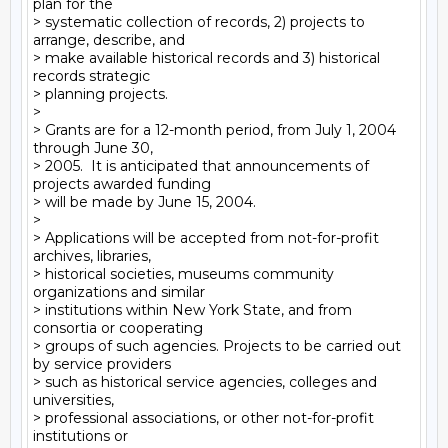
plan for the

> systematic collection of records, 2) projects to 
arrange, describe, and

> make available historical records and 3) historical 
records strategic

> planning projects.

>

> Grants are for a 12-month period, from July 1, 2004 
through June 30,

> 2005.  It is anticipated that announcements of 
projects awarded funding

> will be made by June 15, 2004.

>

> Applications will be accepted from not-for-profit 
archives, libraries,

> historical societies, museums community 
organizations and similar

> institutions within New York State, and from 
consortia or cooperating

> groups of such agencies. Projects to be carried out 
by service providers

> such as historical service agencies, colleges and 
universities,

> professional associations, or other not-for-profit 
institutions or
