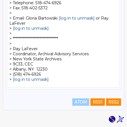
> Telephone: 518-474-6926

> Fax: 518-402-5372

>

> Email: Gloria Bartowski 
[log in to unmask]
 or Ray 
LaFever

> 
[log in to unmask]
>

> ********************************

>

> Ray LaFever

> Coordinator, Archival Advisory Services

> New York State Archives

> 9C33, CEC

> Albany, NY  12230

> (518) 474-6926

> 
[log in to unmask]
ATOM
RSS1
RSS2