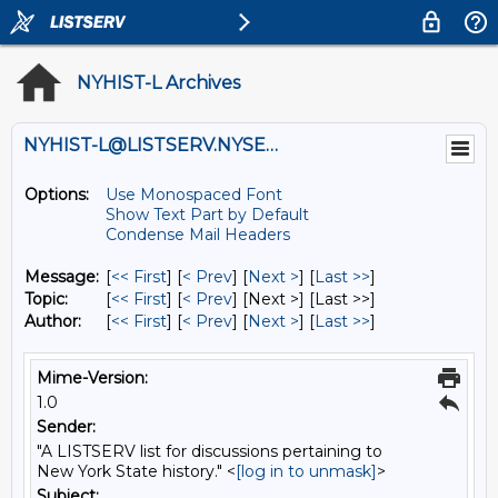
NYHIST-L Archives
NYHIST-L@LISTSERV.NYSED.GOV
Options:
Use Monospaced Font
Show Text Part by Default
Condense Mail Headers
Message:
[
<< First
] [
< Prev
]
[
Next >
] [
Last >>
]
Topic:
[
<< First
] [
< Prev
]
[Next >] [Last >>]
Author:
[
<< First
] [
< Prev
]
[
Next >
] [
Last >>
]
Mime-Version:
1.0
Sender:
"A LISTSERV list for discussions pertaining to
New York State history." <
[log in to unmask]
>
Subject: