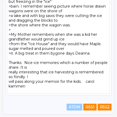
but freezing in the "ice"

>barn. I remember seeing picture where horse drawn 
wagons were on the shore of

>a lake and with big saws they were cutting the ice 
and dragging the blocks to

>the shore where the wagon was.

>

>My Mother remembers when she was a kid her 
grandfather would grind up ice

>from the "Ice House" and they would have Maple 
sugar melted and poured over

>it. A big treat in them bygone days Deanna

Thanks.  Nice ice memories which a number of people 
share. It is

really interesting that ice harvesting is remembered 
so fondly. I

will pass along your memoir for the kids.    carol 
ATOM
RSS1
RSS2