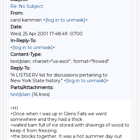
Re: No Subject
From:
carol kammen <
[log in to unmask]
>
Date:
Wed, 25 Apr 2001 17:48:49 -0700
In-Reply-To:
<
[log in to unmask]
>
Content-Type:
text/plain; charset="us-ascii" ; format="flowed"
Reply-To:
"A LISTSERV list for discussions pertaining to
New York State history." <
[log in to unmask]
>
Parts/Attachments:
text/plain
(16 lines)
>HI

>Once when I was up in Glens Falls we went 
somewhere and they had a thick

>walled barn full of ice stored with shavings of wood to 
keep it from freezing

>the blocks together. It was a hot summer day out 