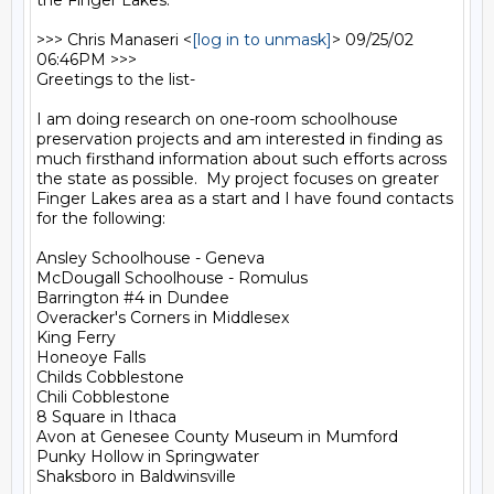
the Finger Lakes.

>>> Chris Manaseri <
[log in to unmask]
> 09/25/02 
06:46PM >>>

Greetings to the list-

I am doing research on one-room schoolhouse 
preservation projects and am interested in finding as 
much firsthand information about such efforts across 
the state as possible.  My project focuses on greater 
Finger Lakes area as a start and I have found contacts 
for the following:

Ansley Schoolhouse - Geneva

McDougall Schoolhouse - Romulus

Barrington #4 in Dundee

Overacker's Corners in Middlesex

King Ferry

Honeoye Falls

Childs Cobblestone

Chili Cobblestone

8 Square in Ithaca

Avon at Genesee County Museum in Mumford

Punky Hollow in Springwater

Shaksboro in Baldwinsville
