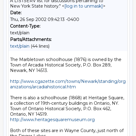
A LISTSERV list for discussions pertaining to
New York State history." <
[log in to unmask]
>
Date:
Thu, 26 Sep 2002 09:42:13 -0400
Content-Type:
text/plain
Parts/Attachments:
text/plain
(44 lines)
The Marbletown schoolhouse (1876) is owned by the 
Town of Arcadia Historical Society, P.O. Box 289, 
Newark, NY 14513.

http://www.cgazette.com/towns/Newark/standing/org
anizations/arcadiahistorical.htm
There is also a schoolhouse (1868) at Heritage Square, 
a collection of 19th-century buildings in Ontario, NY. 
Town of Ontario Historical Society, P.O. Box 462, 
Ontario, NY 14519. 
http://www.heritagesquaremuseum.org
Both of these sites are in Wayne County, just north of 