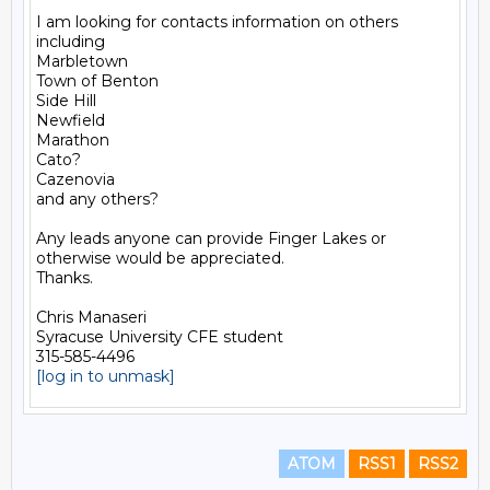
I am looking for contacts information on others 
including

Marbletown

Town of Benton

Side Hill

Newfield

Marathon

Cato?

Cazenovia

and any others?

Any leads anyone can provide Finger Lakes or 
otherwise would be appreciated.

Thanks.

Chris Manaseri

Syracuse University CFE student

[log in to unmask]
ATOM
RSS1
RSS2