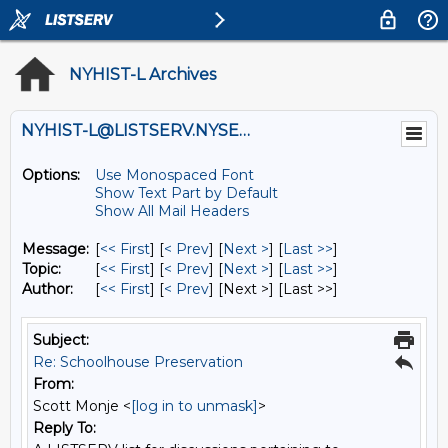
NYHIST-L Archives
NYHIST-L@LISTSERV.NYSED.GOV
Options:
Use Monospaced Font
Show Text Part by Default
Show All Mail Headers
Message:
[
<< First
] [
< Prev
]
[
Next >
] [
Last >>
]
Topic:
[
<< First
] [
< Prev
]
[
Next >
] [
Last >>
]
Author:
[
<< First
] [
< Prev
]
[Next >] [Last >>]
Subject:
Re: Schoolhouse Preservation
From:
Scott Monje <
[log in to unmask]
>
Reply To: