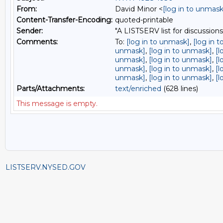
From:
David Minor <
[log in to unmask
Content-Transfer-Encoding:
quoted-printable
Sender:
"A LISTSERV list for discussions
Comments:
To:
[log in to unmask]
,
[log in 
unmask]
,
[log in to unmask]
,
[l
unmask]
,
[log in to unmask]
,
[l
unmask]
,
[log in to unmask]
,
[l
unmask]
,
[log in to unmask]
,
[l
Parts/Attachments:
text/enriched
(628 lines)
This message is empty.
LISTSERV.NYSED.GOV