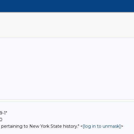
9-1"
00
 pertaining to New York State history." <
[log in to unmask]
>