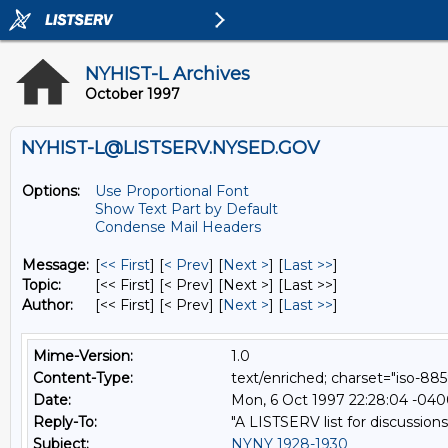
NYHIST-L Archives
October 1997
NYHIST-L@LISTSERV.NYSED.GOV
Options:
Use Proportional Font
Show Text Part by Default
Condense Mail Headers
Message:
[
<< First
] [
< Prev
]
[
Next >
] [
Last >>
]
Topic:
[<< First] [< Prev]
[Next >] [Last >>]
Author:
[<< First] [< Prev]
[
Next >
] [
Last >>
]
Mime-Version:
1.0
Content-Type:
text/enriched; charset="iso-885
Date:
Mon, 6 Oct 1997 22:28:04 -04
Reply-To:
"A LISTSERV list for discussions
Subject:
NYNY 1928-1930