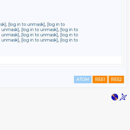
sk]
,
[log in to unmask]
,
[log in to
to unmask]
,
[log in to unmask]
,
[log in to
to unmask]
,
[log in to unmask]
,
[log in to
to unmask]
,
[log in to unmask]
,
[log in to
ATOM
RSS1
RSS2