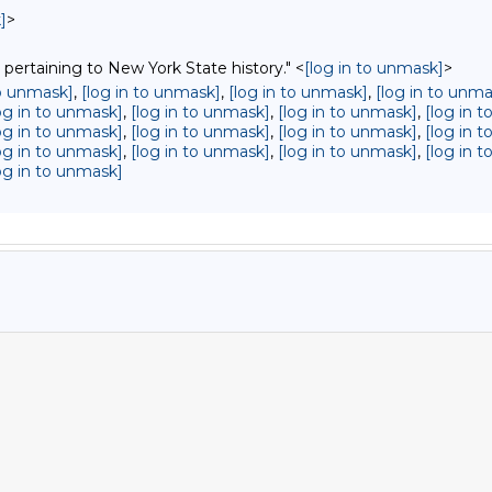
]
>
 pertaining to New York State history." <
[log in to unmask]
>
to unmask]
,
[log in to unmask]
,
[log in to unmask]
,
[log in to unma
og in to unmask]
,
[log in to unmask]
,
[log in to unmask]
,
[log in 
og in to unmask]
,
[log in to unmask]
,
[log in to unmask]
,
[log in 
og in to unmask]
,
[log in to unmask]
,
[log in to unmask]
,
[log in 
og in to unmask]