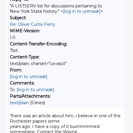
"A LISTSERV list for discussions pertaining to
New York State history." <
[log in to unmask]
>
Subject:
Re: Oliver Curtis Perry
MIME-Version:
1.0
Content-Transfer-Encoding:
7bit
Content-Type:
text/plain; charset="us-ascii"
From:
[log in to unmask]
Comments:
To:
[log in to unmask]
Parts/Attachments:
text/plain
(5 lines)
There was an article about him, I believe in one of the 
Rochester papers some

years ago. I have a copy of it burrrrrrrrrrrried 
somewhere. Contact the Wayne
