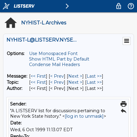
NYHIST-L Archives
NYHIST-L@LISTSERV.NYSED.GOV
Options:
Use Monospaced Font
Show HTML Part by Default
Condense Mail Headers
Message:
[
<< First
] [
< Prev
]
[
Next >
] [
Last >>
]
Topic:
[
<< First
] [
< Prev
]
[
Next >
] [
Last >>
]
Author:
[<< First] [< Prev]
[Next >] [Last >>]
Sender:
"A LISTSERV list for discussions pertaining to
New York State history." <
[log in to unmask]
>
Date:
Wed, 6 Oct 1999 11:13:07 EDT
Reply-To: