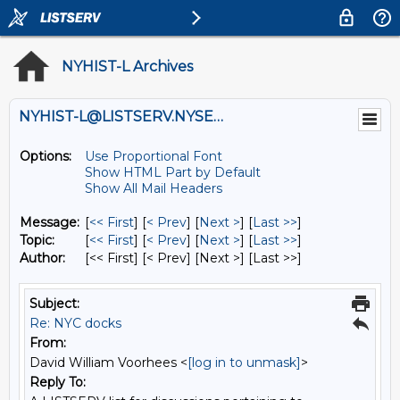
NYHIST-L Archives
NYHIST-L@LISTSERV.NYSED.GOV
Options:
Use Proportional Font
Show HTML Part by Default
Show All Mail Headers
Message:
[
<< First
] [
< Prev
]
[
Next >
] [
Last >>
]
Topic:
[
<< First
] [
< Prev
]
[
Next >
] [
Last >>
]
Author:
[<< First] [< Prev]
[Next >] [Last >>]
Subject:
Re: NYC docks
From:
David William Voorhees <
[log in to unmask]
>
Reply To: