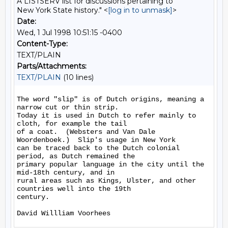
A LISTSERV list for discussions pertaining to
New York State history." <
[log in to unmask]
>
Date:
Wed, 1 Jul 1998 10:51:15 -0400
Content-Type:
TEXT/PLAIN
Parts/Attachments:
TEXT/PLAIN
(10 lines)
The word "slip" is of Dutch origins, meaning a 
narrow cut or thin strip.

Today it is used in Dutch to refer mainly to 
cloth, for example the tail

of a coat.  (Websters and Van Dale 
Woordenboek.)  Slip's usage in New York

can be traced back to the Dutch colonial 
period, as Dutch remained the

primary popular language in the city until the 
mid-18th century, and in

rural areas such as Kings, Ulster, and other 
countries well into the 19th

century.
