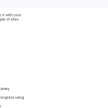
it with your

le of sites

ibrary

Congress using


