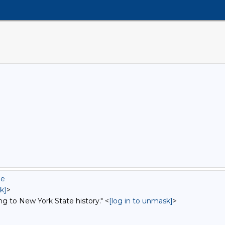
ue
k]
>
ng to New York State history." <
[log in to unmask]
>