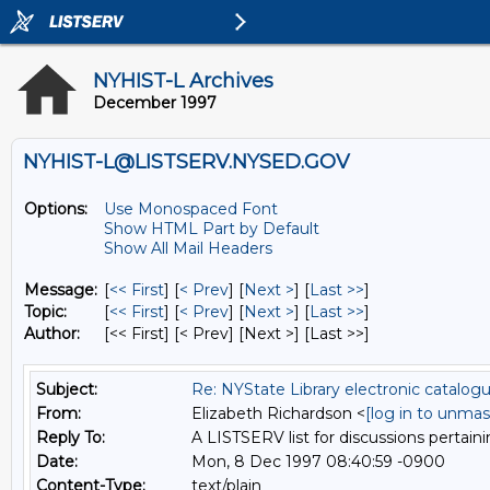
NYHIST-L Archives
December 1997
NYHIST-L@LISTSERV.NYSED.GOV
Options:
Use Monospaced Font
Show HTML Part by Default
Show All Mail Headers
Message:
[
<< First
] [
< Prev
]
[
Next >
] [
Last >>
]
Topic:
[
<< First
] [
< Prev
]
[
Next >
] [
Last >>
]
Author:
[<< First] [< Prev]
[Next >] [Last >>]
Subject:
Re: NYState Library electronic catalog
From:
Elizabeth Richardson <
[log in to unmas
Reply To:
A LISTSERV list for discussions pertaini
Date:
Mon, 8 Dec 1997 08:40:59 -0900
Content-Type:
text/plain