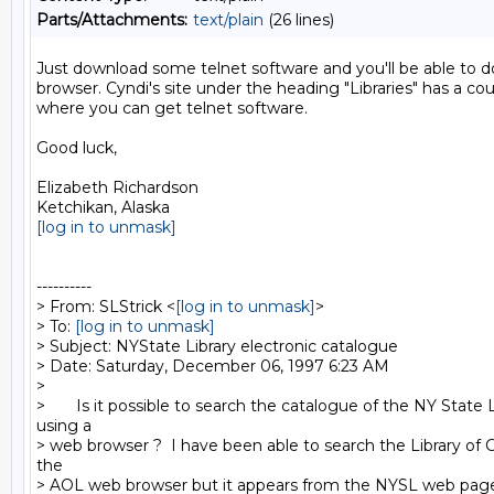
Parts/Attachments:
text/plain
(26 lines)
Just download some telnet software and you'll be able to do 
browser. Cyndi's site under the heading "Libraries" has a coup
where you can get telnet software.

Good luck,

Elizabeth Richardson

[log in to unmask]
----------

> From: SLStrick <
[log in to unmask]
>

> To: 
[log in to unmask]
> Subject: NYState Library electronic catalogue

> Date: Saturday, December 06, 1997 6:23 AM

>

>       Is it possible to search the catalogue of the NY State L
using a

> web browser ?  I have been able to search the Library of 
the

> AOL web browser but it appears from the NYSL web page