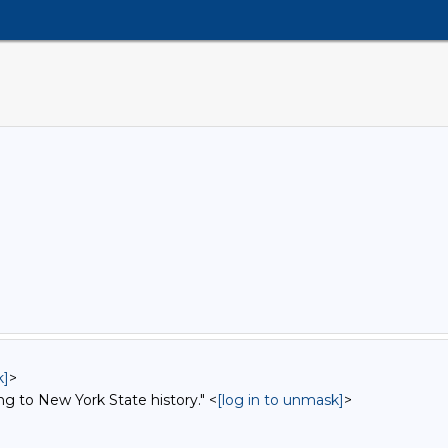
k]
>
ng to New York State history." <
[log in to unmask]
>