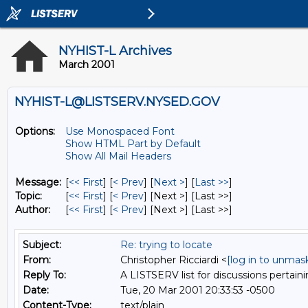
NYHIST-L Archives
March 2001
NYHIST-L@LISTSERV.NYSED.GOV
Options:
Use Monospaced Font
Show HTML Part by Default
Show All Mail Headers
Message:
[
<< First
] [
< Prev
]
[
Next >
] [
Last >>
]
Topic:
[
<< First
] [
< Prev
]
[Next >] [Last >>]
Author:
[
<< First
] [
< Prev
]
[Next >] [Last >>]
Subject:
Re: trying to locate
From:
Christopher Ricciardi <
[log in to unmas
Reply To:
A LISTSERV list for discussions pertaini
Date:
Tue, 20 Mar 2001 20:33:53 -0500
Content-Type:
text/plain