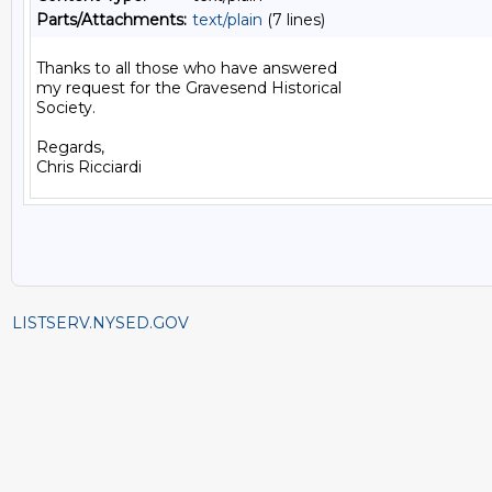
Parts/Attachments:
text/plain
(7 lines)
Thanks to all those who have answered

my request for the Gravesend Historical

Society.

Regards,

LISTSERV.NYSED.GOV