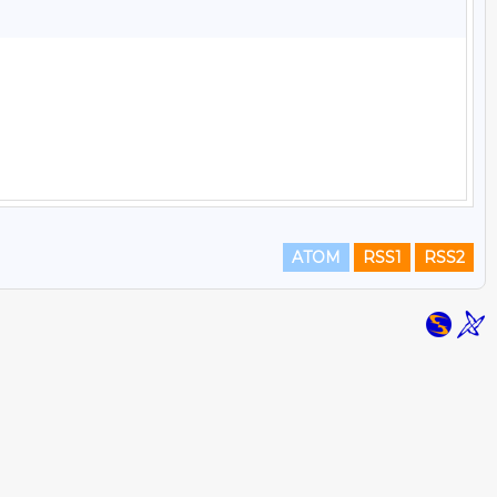
ATOM
RSS1
RSS2