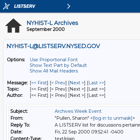
NYHIST-L Archives
September 2000
NYHIST-L@LISTSERV.NYSED.GOV
Options:
Use Proportional Font
Show Text Part by Default
Show All Mail Headers
Message:
[
<< First
] [
< Prev
]
[
Next >
] [
Last >>
]
Topic:
[<< First] [< Prev]
[Next >] [Last >>]
Author:
[<< First] [< Prev]
[Next >] [Last >>]
Subject:
Archives Week Event
From:
"Pullen, Sharon" <
[log in to unmask]
>
Reply To:
A LISTSERV list for discussions pertaini
Date:
Fri, 22 Sep 2000 09:52:41 -0400
Content-Type:
text/plain