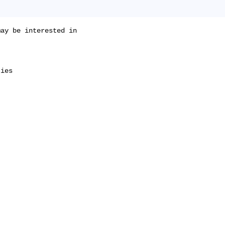
ay be interested in

ies
