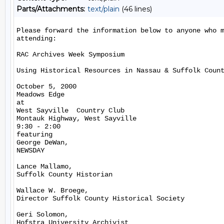
Parts/Attachments:
text/plain
(46 lines)
Please forward the information below to anyone who m
attending:

RAC Archives Week Symposium

Using Historical Resources in Nassau & Suffolk Count
October 5, 2000

Meadows Edge

at

West Sayville  Country Club

Montauk Highway, West Sayville

9:30 - 2:00

featuring

George DeWan,

NEWSDAY

Lance Mallamo,

Suffolk County Historian

Wallace W. Broege,

Director Suffolk County Historical Society

Geri Solomon,

Hofstra University Archivist
