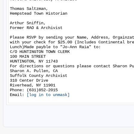
Thomas Saltzman,

Hempstead Town Historian

Arthur Sniffin,

Former RAO & Archivist

Please RSVP by sending your Name, Address, Orgainzat
with your check for $25.00 (Includes Continental bre
Lunch)Made payble to "Jo-Ann Raia" to:

C/O HUNTINGTON TOWN CLERK

100 MAIN STREET

HUNTINGTON, NY 11743

For directions or questions please contact Sharon Pu
Sharon A. Pullen, CA

Suffolk County Archivist

310 Center Drive

Riverhead, NY 11901

Phone: (631)852-2015

Email: 
[log in to unmask]