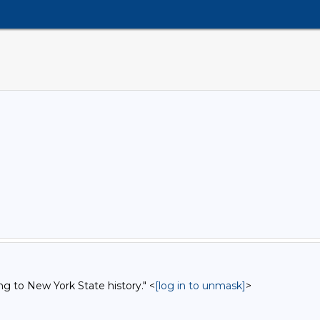
ng to New York State history." <
[log in to unmask]
>