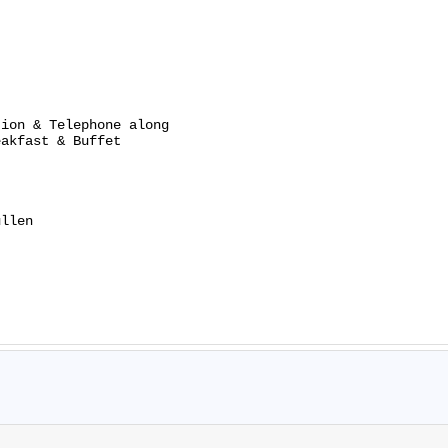
ion & Telephone along

akfast & Buffet

llen
