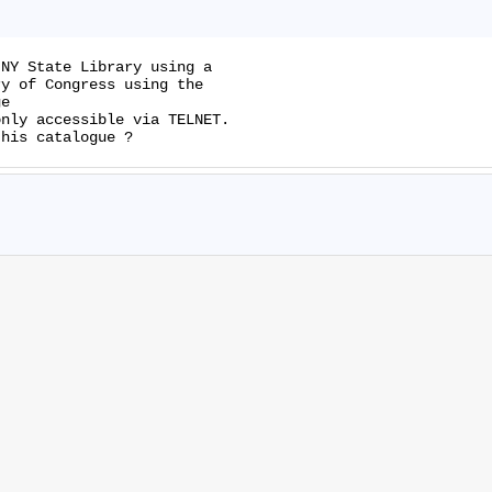
NY State Library using a

y of Congress using the

nly accessible via TELNET.
