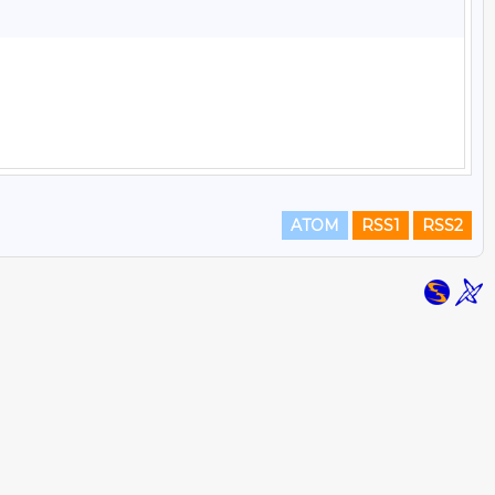
ATOM
RSS1
RSS2