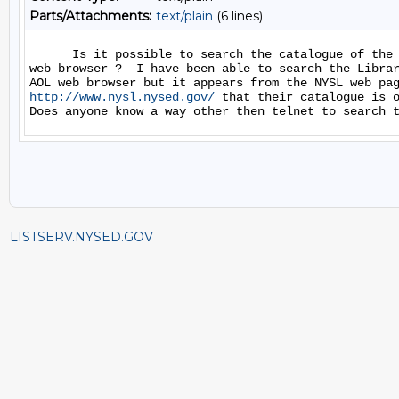
Parts/Attachments:
text/plain
(6 lines)
      Is it possible to search the catalogue of the 
web browser ?  I have been able to search the Librar
http://www.nysl.nysed.gov/
 that their catalogue is o
LISTSERV.NYSED.GOV