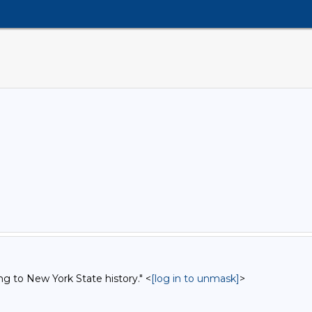
ng to New York State history." <
[log in to unmask]
>