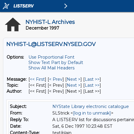
NYHIST-L Archives
December 1997
NYHIST-L@LISTSERV.NYSED.GOV
Options:
Use Proportional Font
Show Text Part by Default
Show All Mail Headers
Message:
[
<< First
] [
< Prev
]
[
Next >
] [
Last >>
]
Topic:
[<< First] [< Prev]
[
Next >
] [
Last >>
]
Author:
[<< First] [< Prev]
[Next >] [Last >>]
Subject:
NYState Library electronic catalogue
From:
SLStrick <
[log in to unmask]
>
Reply To:
A LISTSERV list for discussions pertaini
Date:
Sat, 6 Dec 1997 10:23:48 EST
Content-Type:
text/plain