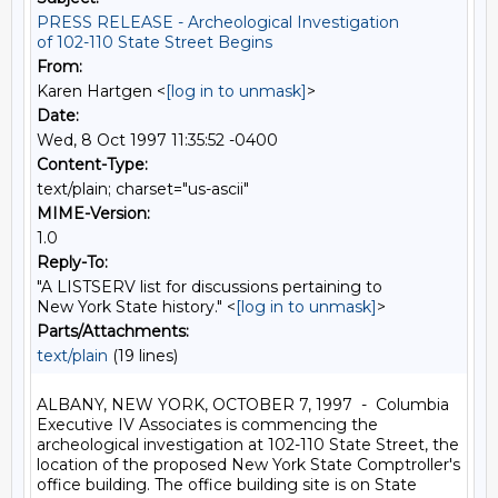
PRESS RELEASE - Archeological Investigation
of 102-110 State Street Begins
From:
Karen Hartgen <
[log in to unmask]
>
Date:
Wed, 8 Oct 1997 11:35:52 -0400
Content-Type:
text/plain; charset="us-ascii"
MIME-Version:
1.0
Reply-To:
"A LISTSERV list for discussions pertaining to
New York State history." <
[log in to unmask]
>
Parts/Attachments:
text/plain
(19 lines)
ALBANY, NEW YORK, OCTOBER 7, 1997  -  Columbia 
Executive IV Associates is commencing the 
archeological investigation at 102-110 State Street, the 
location of the proposed New York State Comptroller's 
office building. The office building site is on State 