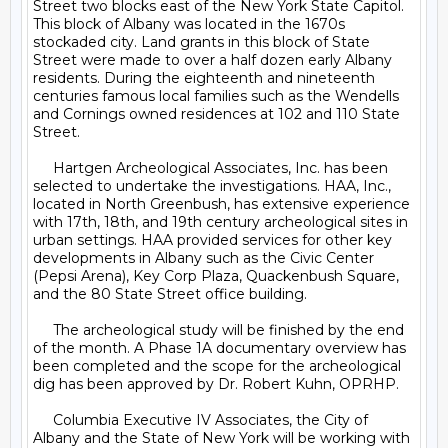
Street two blocks east of the New York State Capitol. 
This block of Albany was located in the 1670s 
stockaded city. Land grants in this block of State 
Street were made to over a half dozen early Albany 
residents. During the eighteenth and nineteenth 
centuries famous local families such as the Wendells 
and Cornings owned residences at 102 and 110 State 
Street.

     Hartgen Archeological Associates, Inc. has been 
selected to undertake the investigations. HAA, Inc., 
located in North Greenbush, has extensive experience 
with 17th, 18th, and 19th century archeological sites in 
urban settings. HAA provided services for other key 
developments in Albany such as the Civic Center 
(Pepsi Arena), Key Corp Plaza, Quackenbush Square, 
and the 80 State Street office building.

     The archeological study will be finished by the end 
of the month. A Phase 1A documentary overview has 
been completed and the scope for the archeological 
dig has been approved by Dr. Robert Kuhn, OPRHP. 

     Columbia Executive IV Associates, the City of 
Albany and the State of New York will be working with 