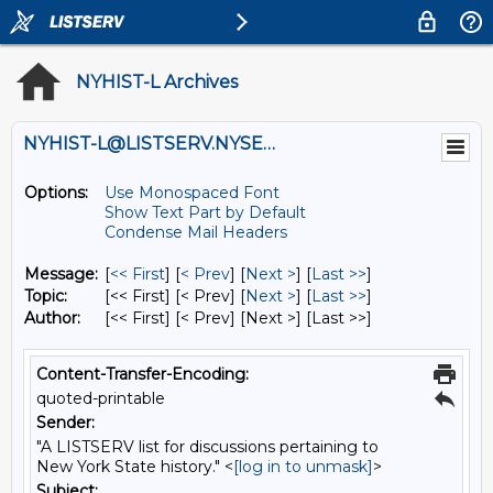
NYHIST-L Archives
NYHIST-L@LISTSERV.NYSED.GOV
Options:
Use Monospaced Font
Show Text Part by Default
Condense Mail Headers
Message:
[
<< First
] [
< Prev
]
[
Next >
] [
Last >>
]
Topic:
[<< First] [< Prev]
[
Next >
] [
Last >>
]
Author:
[<< First] [< Prev]
[Next >] [Last >>]
Content-Transfer-Encoding:
quoted-printable
Sender:
"A LISTSERV list for discussions pertaining to
New York State history." <
[log in to unmask]
>
Subject: