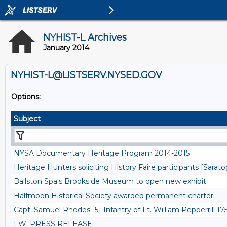
NYHIST-L Archives
January 2014
NYHIST-L@LISTSERV.NYSED.GOV
Options:
Subject
NYSA Documentary Heritage Program 2014-2015
Heritage Hunters soliciting History Faire participants [Sarat
Ballston Spa's Brookside Museum to open new exhibit
Halfmoon Historical Society awarded permanent charter
Capt. Samuel Rhodes- 51 Infantry of Ft. William Pepperrill 
FW: PRESS RELEASE