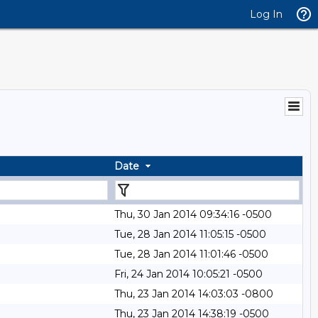
Log In
Date
Thu, 30 Jan 2014 09:34:16 -0500
Tue, 28 Jan 2014 11:05:15 -0500
Tue, 28 Jan 2014 11:01:46 -0500
Fri, 24 Jan 2014 10:05:21 -0500
Thu, 23 Jan 2014 14:03:03 -0800
Thu, 23 Jan 2014 14:38:19 -0500