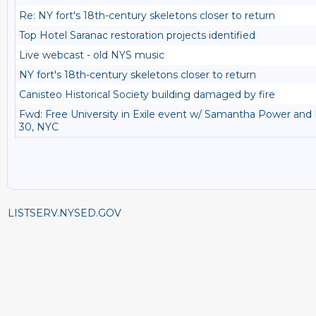
Re: NY fort's 18th-century skeletons closer to return
Top Hotel Saranac restoration projects identified
Live webcast - old NYS music
NY fort's 18th-century skeletons closer to return
Canisteo Historical Society building damaged by fire
Fwd: Free University in Exile event w/ Samantha Power and 
30, NYC
LISTSERV.NYSED.GOV