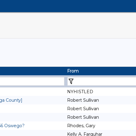
From
NYHISTLED
oga County]
Robert Sullivan
Robert Sullivan
Robert Sullivan
1756 Oswego?
Rhodes, Gary
Kelly A. Farquhar