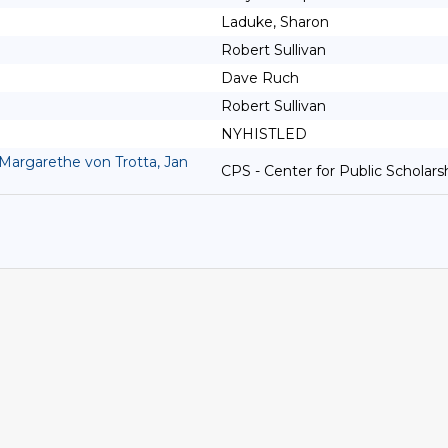
Laduke, Sharon
Robert Sullivan
Dave Ruch
Robert Sullivan
NYHISTLED
Margarethe von Trotta, Jan
CPS - Center for Public Scholars