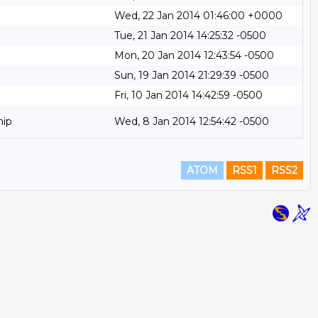
Wed, 22 Jan 2014 01:46:00 +0000
Tue, 21 Jan 2014 14:25:32 -0500
Mon, 20 Jan 2014 12:43:54 -0500
Sun, 19 Jan 2014 21:29:39 -0500
Fri, 10 Jan 2014 14:42:59 -0500
hip
Wed, 8 Jan 2014 12:54:42 -0500
ATOM
RSS1
RSS2