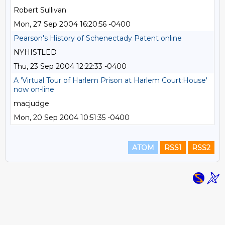
Robert Sullivan
Mon, 27 Sep 2004 16:20:56 -0400
Pearson's History of Schenectady Patent online
NYHISTLED
Thu, 23 Sep 2004 12:22:33 -0400
A 'Virtual Tour of Harlem Prison at Harlem Court:House'
now on-line
macjudge
Mon, 20 Sep 2004 10:51:35 -0400
ATOM
RSS1
RSS2