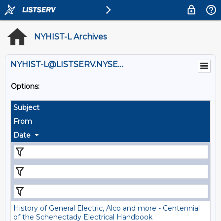
NYHIST-L Archives
NYHIST-L@LISTSERV.NYSED.GOV
Options:
Subject
From
Date
History of General Electric, Alco and more - Centennial
of the Schenectady Electrical Handbook