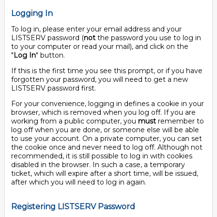
Logging In
To log in, please enter your email address and your
LISTSERV password (
not
the password you use to log in
to your computer or read your mail), and click on the
"
Log In
" button.
If this is the first time you see this prompt, or if you have
forgotten your password, you will need to get a new
LISTSERV password first.
For your convenience, logging in defines a cookie in your
browser, which is removed when you log off. If you are
working from a public computer, you
must
remember to
log off when you are done, or someone else will be able
to use your account. On a private computer, you can set
the cookie once and never need to log off. Although not
recommended, it is still possible to log in with cookies
disabled in the browser. In such a case, a temporary
ticket, which will expire after a short time, will be issued,
after which you will need to log in again.
Registering LISTSERV Password