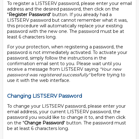
To register a LISTSERV password, please enter your email
address and the desired password, then click on the
"
Register Password
" button. If you already had a
LISTSERV password but cannot remember what it was,
this procedure will automatically replace your existing
password with the new one. The password must be at
least 6 characters long.
For your protection, when registering a password, the
password is not immediately activated. To activate your
password, simply follow the instructions in the
confirmation email sent to you. Please wait until you
receive a message from LISTSERV saying
"Your new
password was registered successfully"
before trying to
use it with the web interface.
Changing LISTSERV Password
To change your LISTSERV password, please enter your
email address, your current LISTSERV password, the
password you would like to change it to, and then click
on the "
Change Password
" button. The password must
be at least 6 characters long.