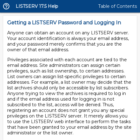
LISTSERV 17.5 Help
Table of Contents
Getting a LISTSERV Password and Logging In
Anyone can obtain an account on any LISTSERV server.
Your account identification is always your email address,
and your password merely confirms that you are the
owner of that email address.
Privileges associated with each account are tied to the
email address. Site administrators can assign certain
privileges, such as list ownership, to certain addresses.
List owners can assign list-specific privileges to certain
addresses. For example, a list owner may decide that the
list archives should only be accessible by list subscribers.
Anyone trying to view the archives is required to log in
and if the email address used for logging in is not
subscribed to the list, access will be denied. Thus,
registering an account does not grant you any special
privileges on the LISTSERV server. It merely allows you
to use the LISTSERV web interface to perform the tasks
that have been granted to your email address by the site
administrator or the list owner.