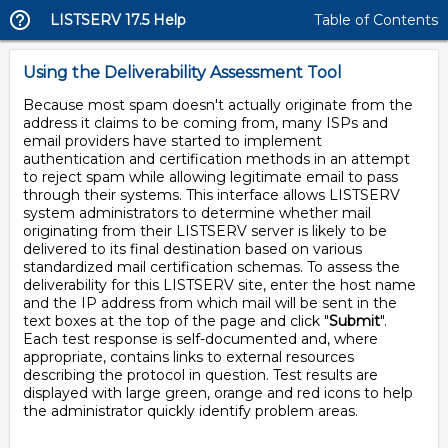
LISTSERV 17.5 Help
Table of Contents
Using the Deliverability Assessment Tool
Because most spam doesn't actually originate from the
address it claims to be coming from, many ISPs and
email providers have started to implement
authentication and certification methods in an attempt
to reject spam while allowing legitimate email to pass
through their systems. This interface allows LISTSERV
system administrators to determine whether mail
originating from their LISTSERV server is likely to be
delivered to its final destination based on various
standardized mail certification schemas. To assess the
deliverability for this LISTSERV site, enter the host name
and the IP address from which mail will be sent in the
text boxes at the top of the page and click "
Submit
".
Each test response is self-documented and, where
appropriate, contains links to external resources
describing the protocol in question. Test results are
displayed with large green, orange and red icons to help
the administrator quickly identify problem areas.