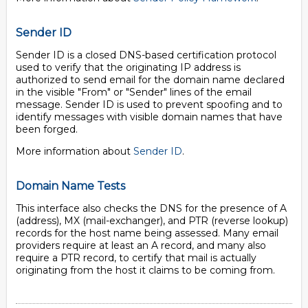
Sender ID
Sender ID is a closed DNS-based certification protocol
used to verify that the originating IP address is
authorized to send email for the domain name declared
in the visible "From" or "Sender" lines of the email
message. Sender ID is used to prevent spoofing and to
identify messages with visible domain names that have
been forged.
More information about
Sender ID
.
Domain Name Tests
This interface also checks the DNS for the presence of A
(address), MX (mail-exchanger), and PTR (reverse lookup)
records for the host name being assessed. Many email
providers require at least an A record, and many also
require a PTR record, to certify that mail is actually
originating from the host it claims to be coming from.