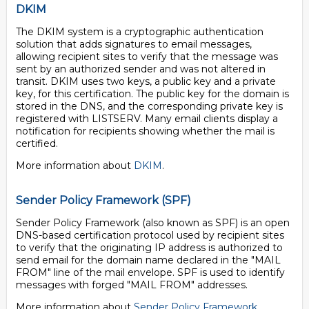
DKIM
The DKIM system is a cryptographic authentication
solution that adds signatures to email messages,
allowing recipient sites to verify that the message was
sent by an authorized sender and was not altered in
transit. DKIM uses two keys, a public key and a private
key, for this certification. The public key for the domain is
stored in the DNS, and the corresponding private key is
registered with LISTSERV. Many email clients display a
notification for recipients showing whether the mail is
certified.
More information about
DKIM
.
Sender Policy Framework (SPF)
Sender Policy Framework (also known as SPF) is an open
DNS-based certification protocol used by recipient sites
to verify that the originating IP address is authorized to
send email for the domain name declared in the "MAIL
FROM" line of the mail envelope. SPF is used to identify
messages with forged "MAIL FROM" addresses.
More information about
Sender Policy Framework
.