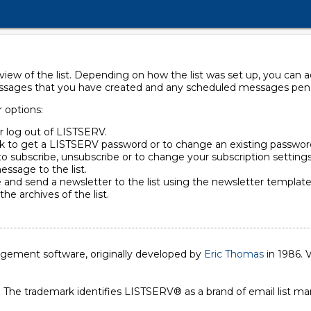
rview of the list. Depending on how the list was set up, you can
essages that you have created and any scheduled messages pendin
r options:
or log out of LISTSERV.
ck to get a LISTSERV password or to change an existing passwor
to subscribe, unsubscribe or to change your subscription settings
essage to the list.
 and send a newsletter to the list using the newsletter template 
the archives of the list.
nagement software, originally developed by
Eric Thomas
in 1986. V
. The trademark identifies LISTSERV® as a brand of email list