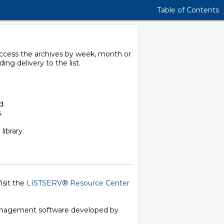
Table of Contents
 access the archives by week, month or
g delivery to the list.
d.
.
library.
isit the
LISTSERV® Resource Center
 management software developed by