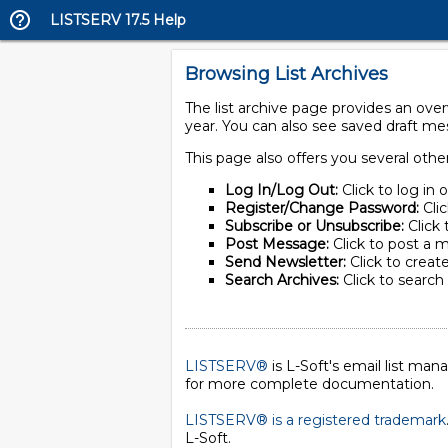
LISTSERV 17.5 Help
Browsing List Archives
The list archive page provides an ove
year. You can also see saved draft m
This page also offers you several othe
Log In/Log Out:
Click to log in 
Register/Change Password:
Cli
Subscribe or Unsubscribe:
Click 
Post Message:
Click to post a m
Send Newsletter:
Click to create
Search Archives:
Click to search 
LISTSERV®
is L-Soft's email list ma
for more complete documentation.
LISTSERV® is a registered trademark
L-Soft
.