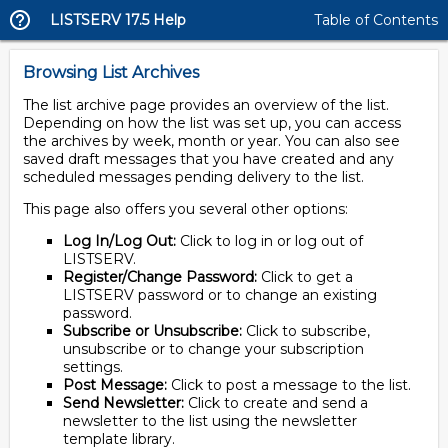
LISTSERV 17.5 Help
Table of Contents
Browsing List Archives
The list archive page provides an overview of the list.
Depending on how the list was set up, you can access
the archives by week, month or year. You can also see
saved draft messages that you have created and any
scheduled messages pending delivery to the list.
This page also offers you several other options:
Log In/Log Out:
Click to log in or log out of
LISTSERV.
Register/Change Password:
Click to get a
LISTSERV password or to change an existing
password.
Subscribe or Unsubscribe:
Click to subscribe,
unsubscribe or to change your subscription
settings.
Post Message:
Click to post a message to the list.
Send Newsletter:
Click to create and send a
newsletter to the list using the newsletter
template library.