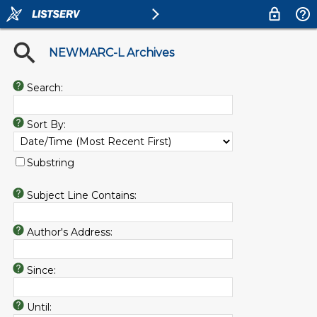
NEWMARC-L Archives
Search:
Sort By:
Substring
Subject Line Contains:
Author's Address:
Since:
Until: