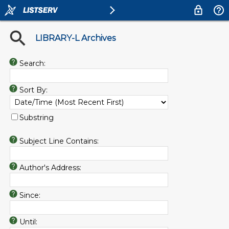
LIBRARY-L Archives
Search:
Sort By:
Substring
Subject Line Contains:
Author's Address:
Since:
Until: