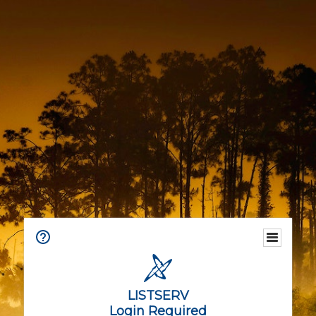
LISTSERV
Login Required