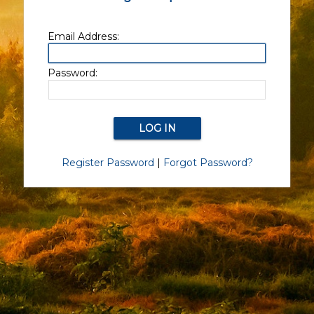
Email Address:
Password:
Register Password
|
Forgot Password?