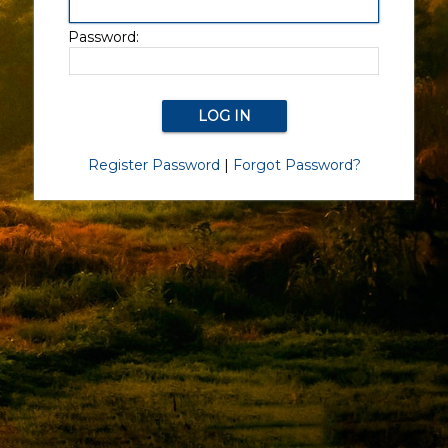
Password:
Register Password
|
Forgot Password?