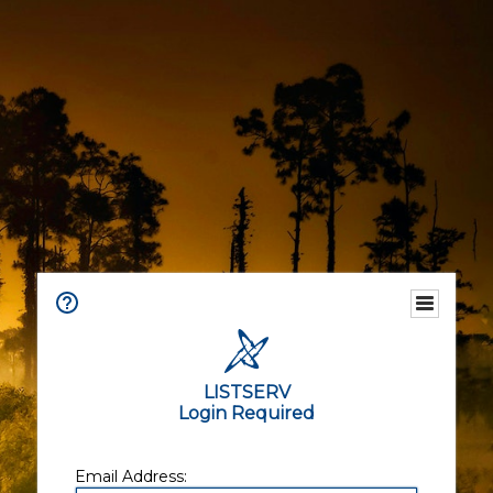
LISTSERV
Login Required
Email Address: