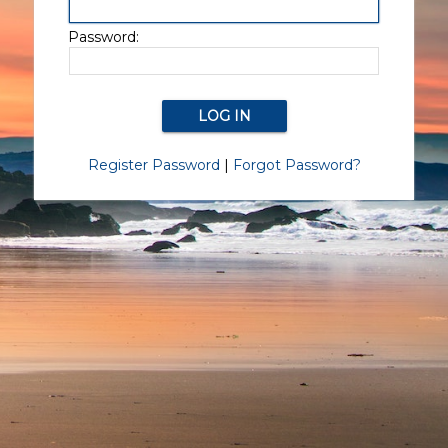
Password:
Register Password
|
Forgot Password?