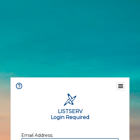
LISTSERV
Login Required
Email Address: