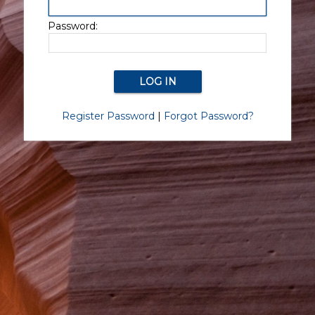
Password:
Register Password
|
Forgot Password?