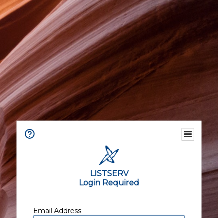
LISTSERV
Login Required
Email Address: