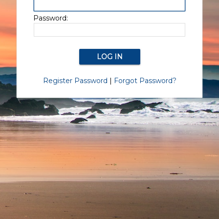
Password:
Register Password
|
Forgot Password?