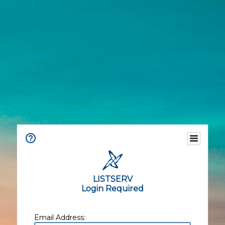
LISTSERV
Login Required
Email Address: