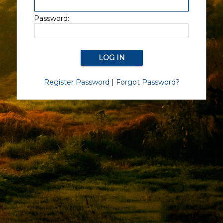
Password:
Register Password
|
Forgot Password?