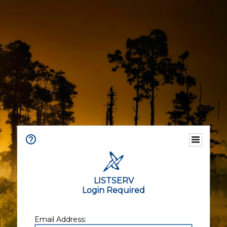
LISTSERV
Login Required
Email Address: